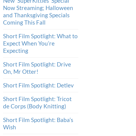
New ‘SuperKitties’ Special
Now Streaming; Halloween
and Thanksgiving Specials
Coming This Fall
Short Film Spotlight: What to
Expect When You’re
Expecting
Short Film Spotlight: Drive
On, Mr Otter!
Short Film Spotlight: Detlev
Short Film Spotlight: Tricot
de Corps (Body Knitting)
Short Film Spotlight: Baba’s
Wish