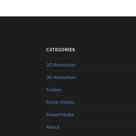
CATEGORIES
2D Animation
3D Animation
Trailers
Music Videos
Mixed Media
About