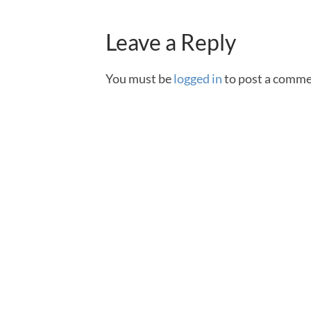
Leave a Reply
You must be
logged in
to post a comme