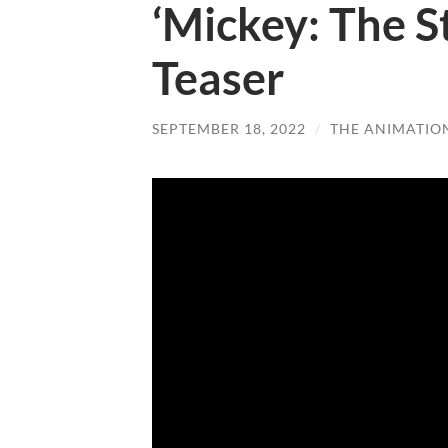
‘Mickey: The S
Teaser
SEPTEMBER 18, 2022
/
THE ANIMATIO