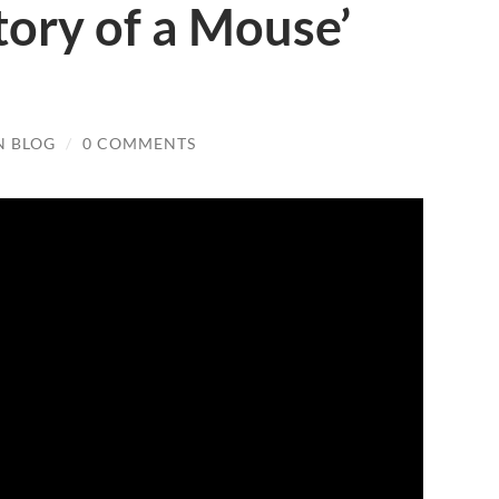
tory of a Mouse’
N BLOG
/
0 COMMENTS