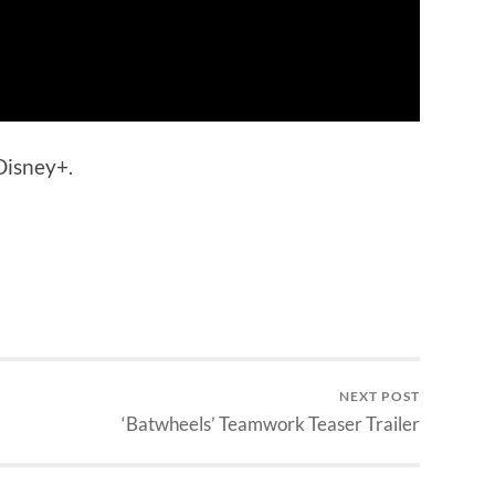
Disney+.
NEXT POST
‘Batwheels’ Teamwork Teaser Trailer