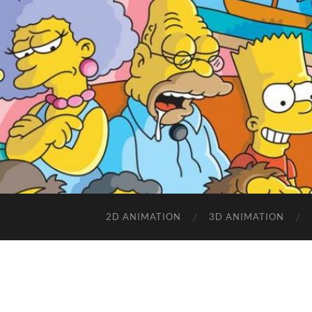
2D ANIMATION
3D ANIMATION