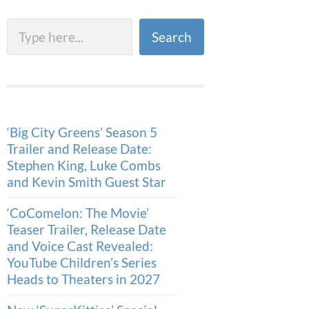
Search
Search
‘Big City Greens’ Season 5
Trailer and Release Date:
Stephen King, Luke Combs
and Kevin Smith Guest Star
‘CoComelon: The Movie’
Teaser Trailer, Release Date
and Voice Cast Revealed:
YouTube Children’s Series
Heads to Theaters in 2027