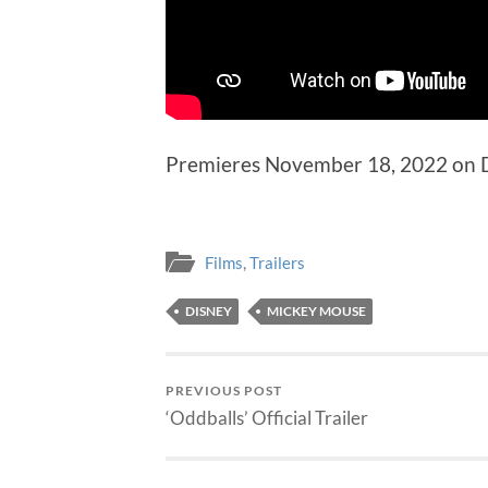
Premieres November 18, 2022 on 
Films
,
Trailers
DISNEY
MICKEY MOUSE
PREVIOUS POST
‘Oddballs’ Official Trailer