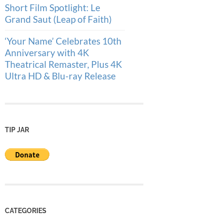
Short Film Spotlight: Le
Grand Saut (Leap of Faith)
‘Your Name’ Celebrates 10th
Anniversary with 4K
Theatrical Remaster, Plus 4K
Ultra HD & Blu-ray Release
TIP JAR
CATEGORIES