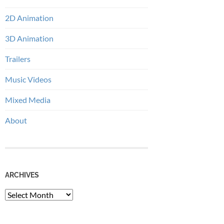
2D Animation
3D Animation
Trailers
Music Videos
Mixed Media
About
ARCHIVES
Archives