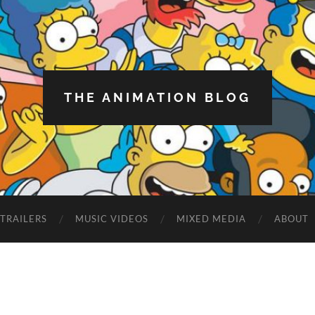
THE ANIMATION BLOG
TRAILERS
MUSIC VIDEOS
MIXED MEDIA
ABOUT