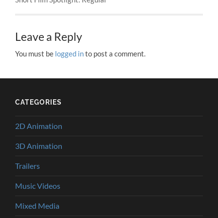
Leave a Reply
You must be
logged in
to post a comment.
CATEGORIES
2D Animation
3D Animation
Trailers
Music Videos
Mixed Media