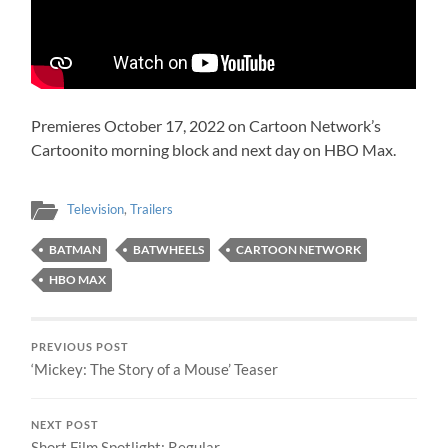
Premieres October 17, 2022 on Cartoon Network’s
Cartoonito morning block and next day on HBO Max.
Television
,
Trailers
BATMAN
BATWHEELS
CARTOON NETWORK
HBO MAX
PREVIOUS POST
‘Mickey: The Story of a Mouse’ Teaser
NEXT POST
Short Film Spotlight: Regular