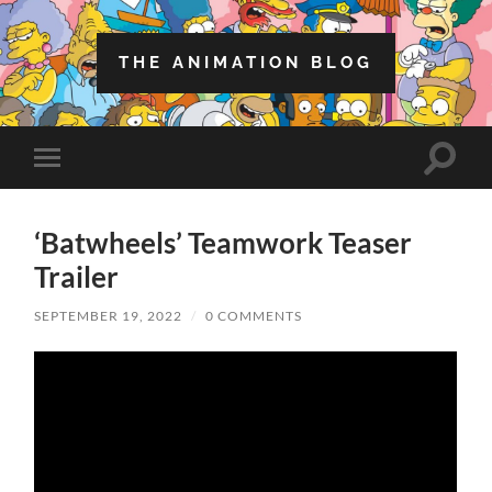
THE ANIMATION BLOG
Toggle
Toggle
search
mobile
field
menu
‘Batwheels’ Teamwork Teaser
Trailer
SEPTEMBER 19, 2022
/
0 COMMENTS