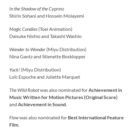
In the Shadow of the Cypress
Shirin Sohani and Hossein Molayemi
Magic Candies
(Toei Animation)
Daisuke Nishio and Takashi Washio
Wander to Wonder
(Miyu Distribution)
Nina Gantz and Stienette Bosklopper
Yuck!
(Miyu Distribution)
Loïc Espuche and Juliette Marquet
The Wild Robot
was also nominated for
Achievement in
Music Written for Motion Pictures (Original Score)
and
Achievement in Sound
.
Flow
was also nominated for
Best International Feature
Film
.