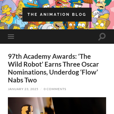
THE ANIMATION BLOG
Toggle
Toggle
search
mobile
field
menu
97th Academy Awards: ‘The
Wild Robot’ Earns Three Oscar
Nominations, Underdog ‘Flow’
Nabs Two
JANUARY 23, 2025
/
0 COMMENTS