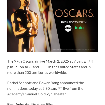
The 97th Oscars air live March 2, 2025 at 7 p.m. ET / 4
p.m. PT on ABC and Hulu in the United States and in
more than 200 territories worldwide.
Rachel Sennott and Bowen Yang announced the
nominations today at 5:30 a.m. PT, live from the
Academy’s Samuel Goldwyn Theater.
Best Animated Feature Film: