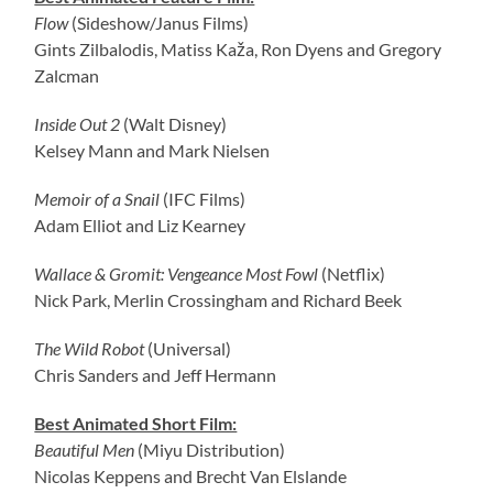
Flow
(Sideshow/Janus Films)
Gints Zilbalodis, Matiss Kaža, Ron Dyens and Gregory
Zalcman
Inside Out 2
(Walt Disney)
Kelsey Mann and Mark Nielsen
Memoir of a Snail
(IFC Films)
Adam Elliot and Liz Kearney
Wallace & Gromit: Vengeance Most Fowl
(Netflix)
Nick Park, Merlin Crossingham and Richard Beek
The Wild Robot
(Universal)
Chris Sanders and Jeff Hermann
Best Animated Short Film:
Beautiful Men
(Miyu Distribution)
Nicolas Keppens and Brecht Van Elslande