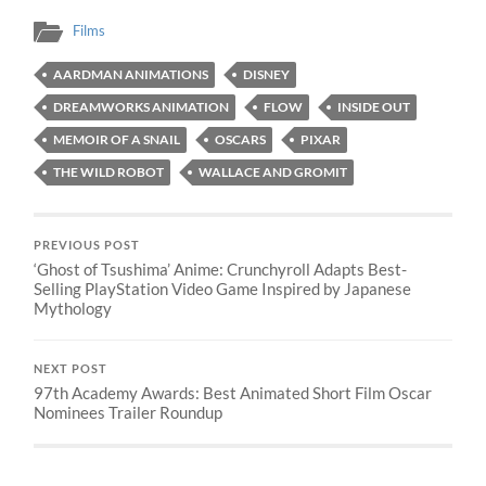
Films
AARDMAN ANIMATIONS
DISNEY
DREAMWORKS ANIMATION
FLOW
INSIDE OUT
MEMOIR OF A SNAIL
OSCARS
PIXAR
THE WILD ROBOT
WALLACE AND GROMIT
PREVIOUS POST
‘Ghost of Tsushima’ Anime: Crunchyroll Adapts Best-
Selling PlayStation Video Game Inspired by Japanese
Mythology
NEXT POST
97th Academy Awards: Best Animated Short Film Oscar
Nominees Trailer Roundup