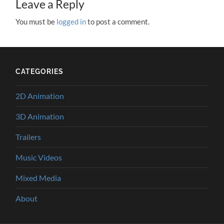
Leave a Reply
You must be
logged in
to post a comment.
CATEGORIES
2D Animation
3D Animation
Trailers
Music Videos
Mixed Media
About