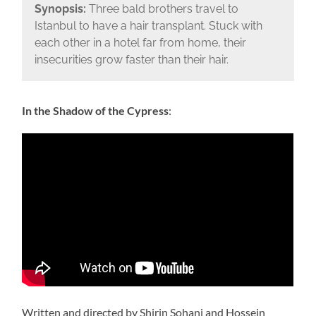
Synopsis:
Three bald brothers travel to
Istanbul to have a hair transplant. Stuck with
each other in a hotel far from home, their
insecurities grow faster than their hair.
In the Shadow of the Cypress
:
Written and directed by Shirin Sohani and Hossein