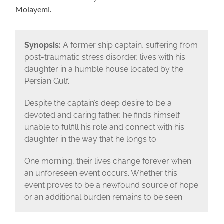
Molayemi.
Synopsis:
A former ship captain, suffering from
post-traumatic stress disorder, lives with his
daughter in a humble house located by the
Persian Gulf.
Despite the captain’s deep desire to be a
devoted and caring father, he finds himself
unable to fulfill his role and connect with his
daughter in the way that he longs to.
One morning, their lives change forever when
an unforeseen event occurs. Whether this
event proves to be a newfound source of hope
or an additional burden remains to be seen.