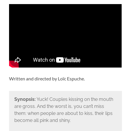
Written and directed by Loïc Espuche.
Synopsis:
Yuck! Couples kissing on the mouth
are gross. And the worst is, you can’t miss
them: when people are about to kiss, their lips
become all pink and shiny.