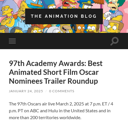
THE ANIMATION BLOG
Toggle
Toggle
search
mobile
field
menu
97th Academy Awards: Best
Animated Short Film Oscar
Nominees Trailer Roundup
JANUARY 24, 2025
/
0 COMMENTS
The 97th Oscars air live March 2, 2025 at 7 p.m. ET / 4
p.m. PT on ABC and Hulu in the United States and in
more than 200 territories worldwide.