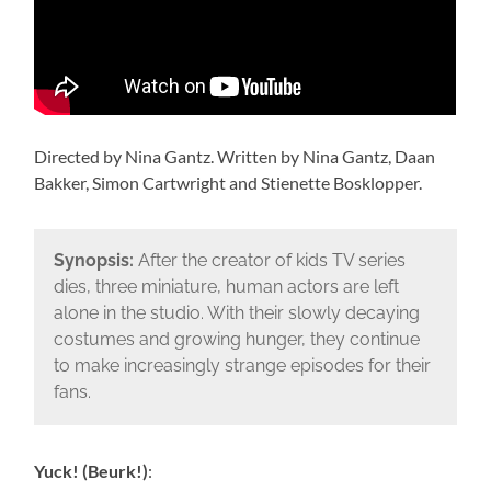
Directed by Nina Gantz. Written by Nina Gantz, Daan
Bakker, Simon Cartwright and Stienette Bosklopper.
Synopsis:
After the creator of kids TV series
dies, three miniature, human actors are left
alone in the studio. With their slowly decaying
costumes and growing hunger, they continue
to make increasingly strange episodes for their
fans.
Yuck! (Beurk!)
: