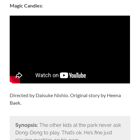
Magic Candies
:
Directed by Daisuke Nishio. Original story by Heena
Baek.
Synopsis:
The other kids at the park never ask
Dong-Dong to play. That’s ok. He’s fine just