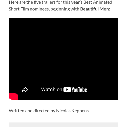
Here are the five trailers for this year’s Best Animated
Short Film nominees, beginning with
Beautiful Men
:
Written and directed by Nicolas Keppens.