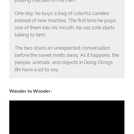
playing marbles on his own.
One day, he buys a bag of colorful candies
instead of new marbles. The first time he pops
one of them into his mouth, his old sofa starts
talking to him!
The two share an unexpected conversation
before the sweet melts away. As it happens, the
people, animals, and objects in Dong-Dong’s
life have a lot to say.
Wander to Wonder
: