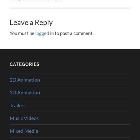
Leave a Reply
You must be
logged in
to post a comment.
CATEGORIES
2D Animation
3D Animation
Trailers
Music Videos
Mixed Media