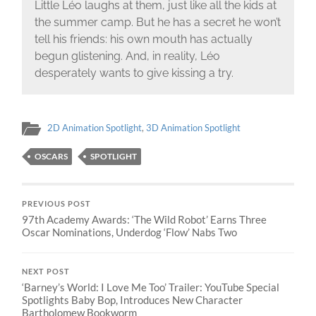
Little Léo laughs at them, just like all the kids at
the summer camp. But he has a secret he won’t
tell his friends: his own mouth has actually
begun glistening. And, in reality, Léo
desperately wants to give kissing a try.
2D Animation Spotlight
,
3D Animation Spotlight
OSCARS
SPOTLIGHT
PREVIOUS POST
97th Academy Awards: ‘The Wild Robot’ Earns Three
Oscar Nominations, Underdog ‘Flow’ Nabs Two
NEXT POST
‘Barney’s World: I Love Me Too’ Trailer: YouTube Special
Spotlights Baby Bop, Introduces New Character
Bartholomew Bookworm