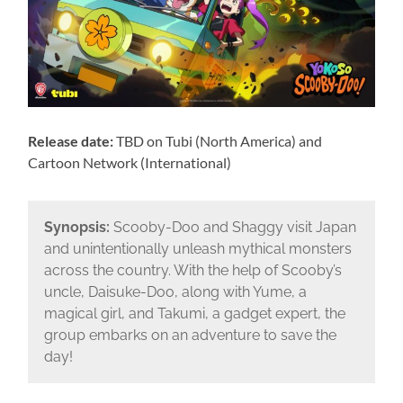
Release date:
TBD on Tubi (North America) and
Cartoon Network (International)
Synopsis:
Scooby-Doo and Shaggy visit Japan
and unintentionally unleash mythical monsters
across the country. With the help of Scooby’s
uncle, Daisuke-Doo, along with Yume, a
magical girl, and Takumi, a gadget expert, the
group embarks on an adventure to save the
day!