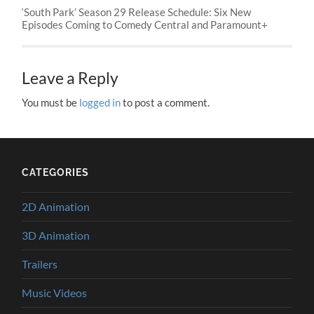
‘South Park’ Season 29 Release Schedule: Six New
Episodes Coming to Comedy Central and Paramount+
Leave a Reply
You must be
logged in
to post a comment.
CATEGORIES
2D Animation
3D Animation
Trailers
Music Videos