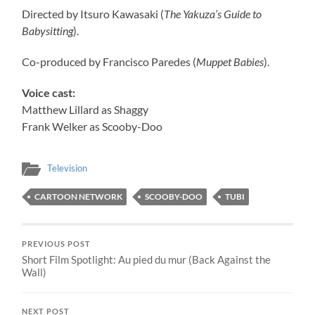
Directed by Itsuro Kawasaki (
The Yakuza’s Guide to
Babysitting
).
Co-produced by Francisco Paredes (
Muppet Babies
).
Voice cast:
Matthew Lillard as Shaggy
Frank Welker as Scooby-Doo
Television
CARTOON NETWORK
SCOOBY-DOO
TUBI
PREVIOUS POST
Short Film Spotlight: Au pied du mur (Back Against the
Wall)
NEXT POST