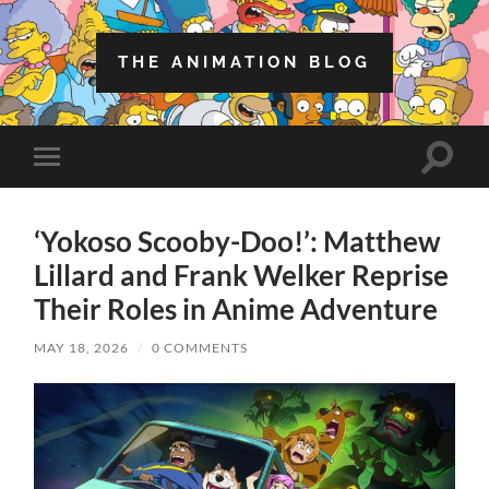
THE ANIMATION BLOG
Toggle
Toggle
search
mobile
field
menu
‘Yokoso Scooby-Doo!’: Matthew
Lillard and Frank Welker Reprise
Their Roles in Anime Adventure
MAY 18, 2026
/
0 COMMENTS