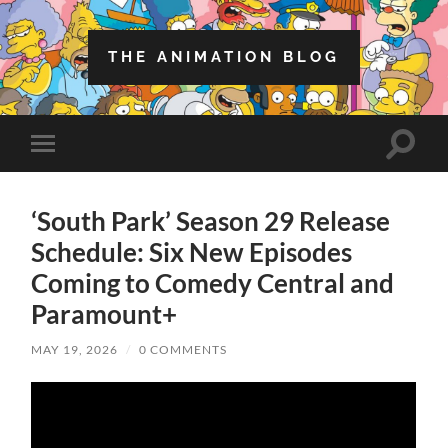
THE ANIMATION BLOG
Toggle
Toggle
search
mobile
field
menu
‘South Park’ Season 29 Release
Schedule: Six New Episodes
Coming to Comedy Central and
Paramount+
MAY 19, 2026
/
0 COMMENTS