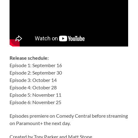
Release schedule:
Episode 1: September 16
Episode 2: September 30
Episode 3: October 14
Episode 4: October 28
Episode 5: November 11
Episode 6: November 25
Episodes premiere on Comedy Central before streaming
on Paramount+ the next day.
Created by Trey Parker and Matt Stone.