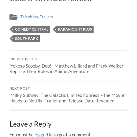
Television
,
Trailers
COMEDY CENTRAL
PARAMOUNT PLUS
SOUTH PARK
PREVIOUS POST
‘Yokoso Scooby-Doo!’: Matthew Lillard and Frank Welker
Reprise Their Roles in Anime Adventure
NEXT POST
‘Milky Subway: The Galactic Limited Express – the Movie’
Heads to Netflix: Trailer and Release Date Revealed
Leave a Reply
You must be
logged in
to post a comment.