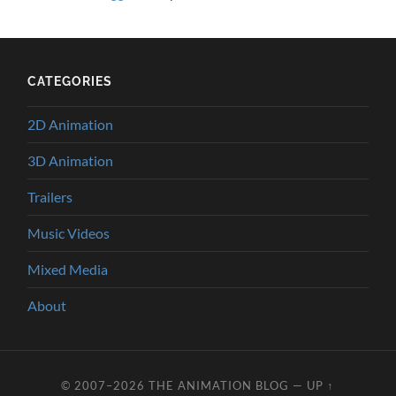
CATEGORIES
2D Animation
3D Animation
Trailers
Music Videos
Mixed Media
About
© 2007–2026
THE ANIMATION BLOG
—
UP ↑