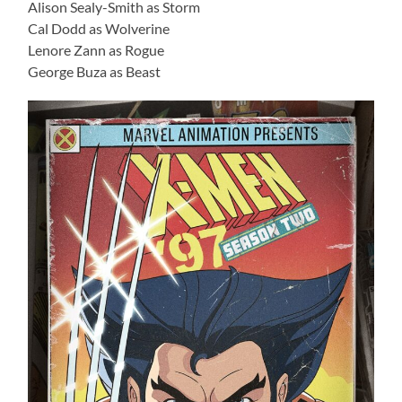
Alison Sealy-Smith as Storm
Cal Dodd as Wolverine
Lenore Zann as Rogue
George Buza as Beast