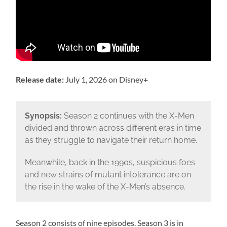
Release date:
July 1, 2026 on Disney+
Synopsis:
Season 2 continues with the X-Men
divided and thrown across different eras in time
as they struggle to navigate their return home.
Meanwhile, back in the 1990s, suspicious foes
and new strains of mutant intolerance are on
the rise in the wake of the X-Men’s absence.
Season 2 consists of nine episodes. Season 3 is in