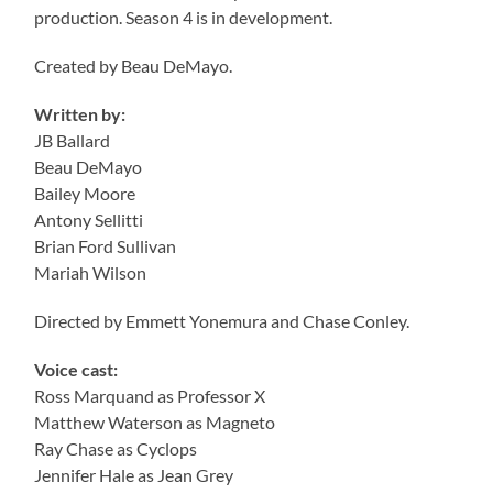
production. Season 4 is in development.
Created by Beau DeMayo.
Written by:
JB Ballard
Beau DeMayo
Bailey Moore
Antony Sellitti
Brian Ford Sullivan
Mariah Wilson
Directed by Emmett Yonemura and Chase Conley.
Voice cast:
Ross Marquand as Professor X
Matthew Waterson as Magneto
Ray Chase as Cyclops
Jennifer Hale as Jean Grey