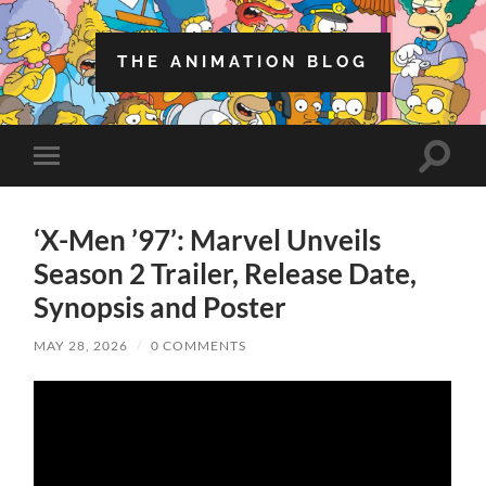
THE ANIMATION BLOG
Toggle
Toggle
search
mobile
field
menu
‘X-Men ’97’: Marvel Unveils
Season 2 Trailer, Release Date,
Synopsis and Poster
MAY 28, 2026
/
0 COMMENTS