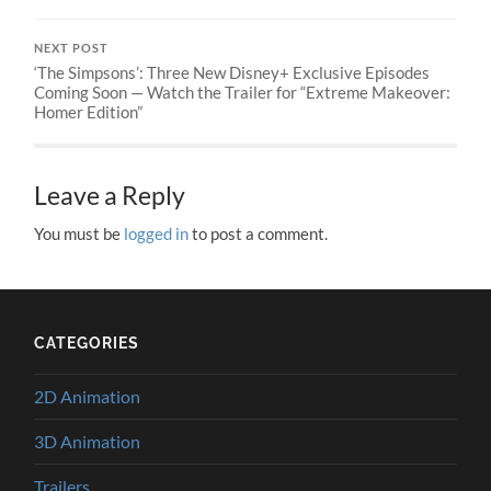
NEXT POST
‘The Simpsons’: Three New Disney+ Exclusive Episodes
Coming Soon — Watch the Trailer for “Extreme Makeover:
Homer Edition”
Leave a Reply
You must be
logged in
to post a comment.
CATEGORIES
2D Animation
3D Animation
Trailers