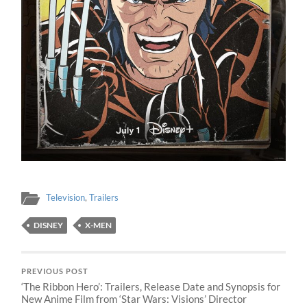
Television
,
Trailers
DISNEY
X-MEN
PREVIOUS POST
‘The Ribbon Hero’: Trailers, Release Date and Synopsis for
New Anime Film from ‘Star Wars: Visions’ Director