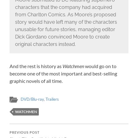
characters that the company had acquired
from Charlton Comics. As Moore’s proposed
story would have left many of the characters
unusable for future stories, managing editor
Dick Giordano convinced Moore to create
original characters instead.
And the rest is history as
Watchmen
would go on to
become one of the most important and best-selling
graphic novels of all time.
DVD/Blu-ray
,
Trailers
WATCHMEN
PREVIOUS POST