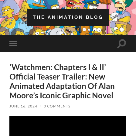
THE ANIMATION BLOG
Toggle
Toggle
search
mobile
field
menu
‘Watchmen: Chapters I & II’
Official Teaser Trailer: New
Animated Adaptation Of Alan
Moore’s Iconic Graphic Novel
JUNE 16, 2024
/
0 COMMENTS