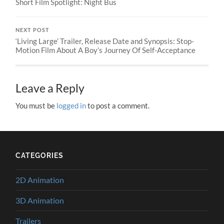
Short Film Spotlight: Night Bus
NEXT POST
‘Living Large’ Trailer, Release Date and Synopsis: Stop-
Motion Film About A Boy’s Journey Of Self-Acceptance
Leave a Reply
You must be
logged in
to post a comment.
CATEGORIES
2D Animation
3D Animation
Trailers