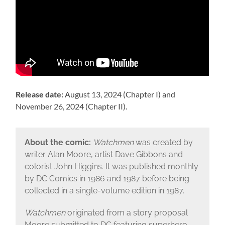
Release date:
August 13, 2024 (Chapter I) and
November 26, 2024 (Chapter II).
About the comic:
Watchmen
was created by
writer Alan Moore, artist Dave Gibbons and
colorist John Higgins. It was published monthly
by DC Comics in 1986 and 1987 before being
collected in a single-volume edition in 1987.
Watchmen
originated from a story proposal
Moore submitted to DC featuring superhero