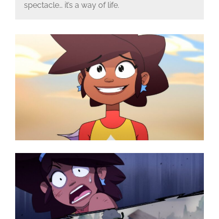
spectacle… it’s a way of life.