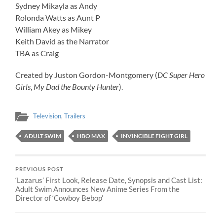
Sydney Mikayla as Andy
Rolonda Watts as Aunt P
William Akey as Mikey
Keith David as the Narrator
TBA as Craig
Created by Juston Gordon-Montgomery (
DC Super Hero
Girls
,
My Dad the Bounty Hunter
).
Television
,
Trailers
ADULT SWIM
HBO MAX
INVINCIBLE FIGHT GIRL
PREVIOUS POST
‘Lazarus’ First Look, Release Date, Synopsis and Cast List:
Adult Swim Announces New Anime Series From the
Director of ‘Cowboy Bebop’