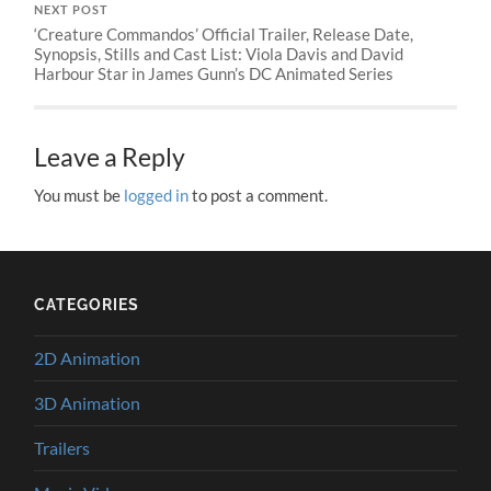
NEXT POST
‘Creature Commandos’ Official Trailer, Release Date,
Synopsis, Stills and Cast List: Viola Davis and David
Harbour Star in James Gunn’s DC Animated Series
Leave a Reply
You must be
logged in
to post a comment.
CATEGORIES
2D Animation
3D Animation
Trailers