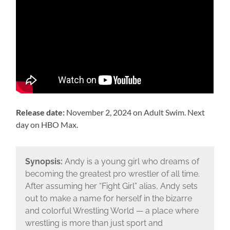
Release date:
November 2, 2024 on Adult Swim. Next
day on HBO Max.
Synopsis:
Andy is a young girl who dreams of
becoming the greatest pro wrestler of all time.
After assuming her “Fight Girl” alias, Andy sets
out to make a name for herself in the bizarre
and colorful Wrestling World — a place where
wrestling is more than just sport and