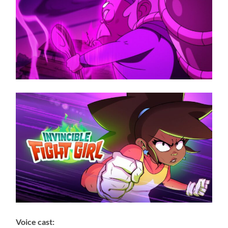
Voice cast: