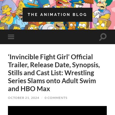
THE ANIMATION BLOG
Toggle
Toggle
search
mobile
field
menu
‘Invincible Fight Girl’ Official
Trailer, Release Date, Synopsis,
Stills and Cast List: Wrestling
Series Slams onto Adult Swim
and HBO Max
OCTOBER 21, 2024
/
0 COMMENTS