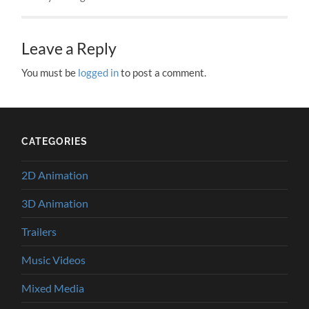
Leave a Reply
You must be
logged in
to post a comment.
CATEGORIES
2D Animation
3D Animation
Trailers
Music Videos
Mixed Media