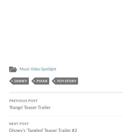
Music Video Spotlight
DISNEY
PIXAR
TOY STORY
PREVIOUS POST
‘Rango’ Teaser Trailer
NEXT POST
Disney’s ‘Tangled’ Teaser Trailer #2