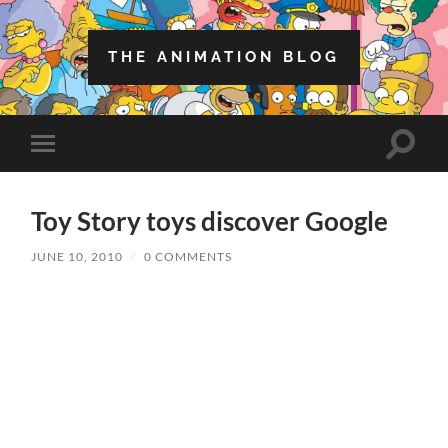
THE ANIMATION BLOG
Toggle
Toggle
search
mobile
field
menu
Toy Story toys discover Google
JUNE 10, 2010
/
0 COMMENTS