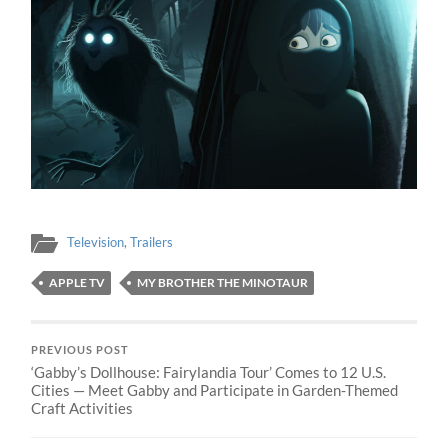
Television
,
Trailers
APPLE TV
MY BROTHER THE MINOTAUR
PREVIOUS POST
‘Gabby’s Dollhouse: Fairylandia Tour’ Comes to 12 U.S.
Cities — Meet Gabby and Participate in Garden-Themed
Craft Activities