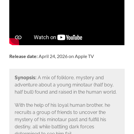
Release date:
April 24, 2026 on Apple TV
Synopsis:
A mix of folklore, mystery and
adventure about a young minotaur (half boy,
half bull) found and raised in the human world.
With the help of his loyal human brother, he
recruits a group of friends to uncover the
mystery of his minotaur past and fulfill his
destiny, all while battling dark forces
determined to see him fail.