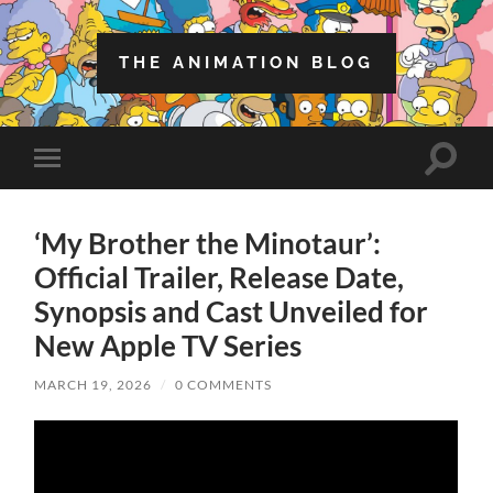
THE ANIMATION BLOG
Toggle
Toggle
search
mobile
field
menu
‘My Brother the Minotaur’:
Official Trailer, Release Date,
Synopsis and Cast Unveiled for
New Apple TV Series
MARCH 19, 2026
/
0 COMMENTS