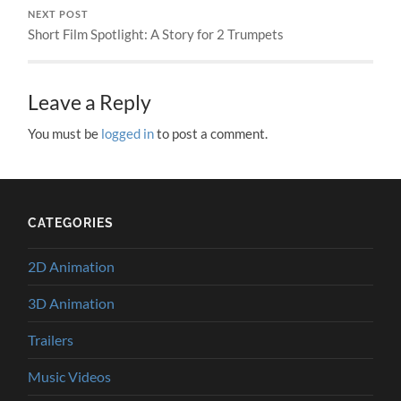
NEXT POST
Short Film Spotlight: A Story for 2 Trumpets
Leave a Reply
You must be
logged in
to post a comment.
CATEGORIES
2D Animation
3D Animation
Trailers
Music Videos