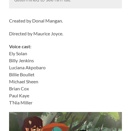
Created by Donal Mangan.
Directed by Maurice Joyce.
Voice cast:
Ely Solan
Billy Jenkins
Luciana Akpobaro
Billie Boullet
Michael Sheen
Brian Cox
Paul Kaye
T’Nia Miller