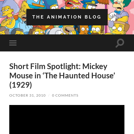
THE ANIMATION BLOG
Toggle
Toggle
search
mobile
field
menu
Short Film Spotlight: Mickey
Mouse in ‘The Haunted House’
(1929)
OCTOBER 31, 2010
/
0 COMMENTS