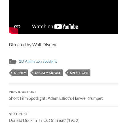
Directed by Walt Disney.
2D Animation Spotlight
DISNEY
MICKEY MOUSE
SPOTLIGHT
PREVIOUS POST
Short Film Spotlight: Adam Elliot’s Harvie Krumpet
NEXT POST
Donald Duck in ‘Trick Or Treat’ (1952)