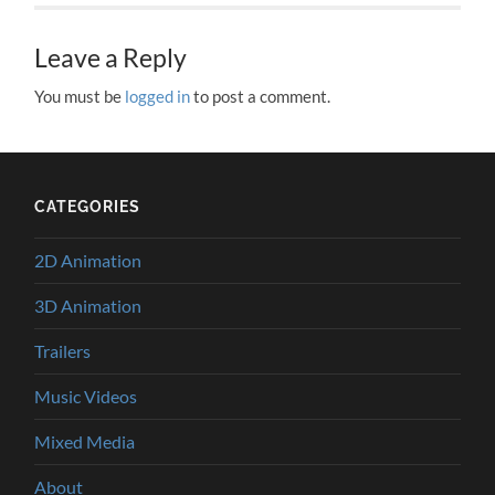
Leave a Reply
You must be
logged in
to post a comment.
CATEGORIES
2D Animation
3D Animation
Trailers
Music Videos
Mixed Media
About