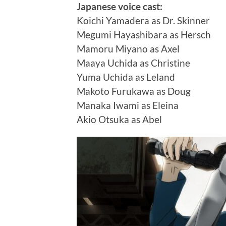
Japanese voice cast:
Koichi Yamadera as Dr. Skinner
Megumi Hayashibara as Hersch
Mamoru Miyano as Axel
Maaya Uchida as Christine
Yuma Uchida as Leland
Makoto Furukawa as Doug
Manaka Iwami as Eleina
Akio Otsuka as Abel