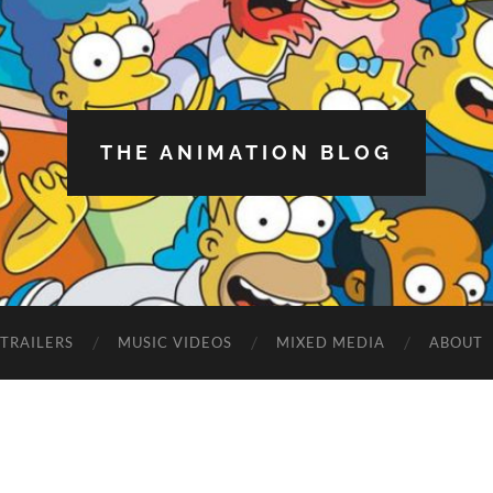
THE ANIMATION BLOG
TRAILERS
MUSIC VIDEOS
MIXED MEDIA
ABOUT