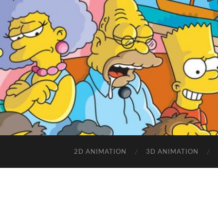
2D ANIMATION
3D ANIMATION