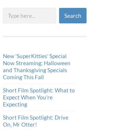
Search
Search
New ‘SuperKitties’ Special
Now Streaming; Halloween
and Thanksgiving Specials
Coming This Fall
Short Film Spotlight: What to
Expect When You’re
Expecting
Short Film Spotlight: Drive
On, Mr Otter!