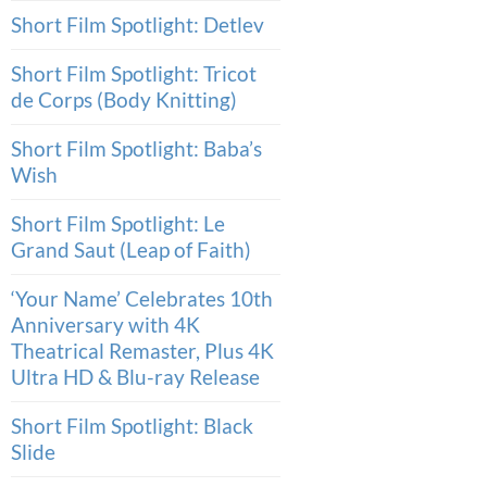
Short Film Spotlight: Detlev
Short Film Spotlight: Tricot
de Corps (Body Knitting)
Short Film Spotlight: Baba’s
Wish
Short Film Spotlight: Le
Grand Saut (Leap of Faith)
‘Your Name’ Celebrates 10th
Anniversary with 4K
Theatrical Remaster, Plus 4K
Ultra HD & Blu-ray Release
Short Film Spotlight: Black
Slide