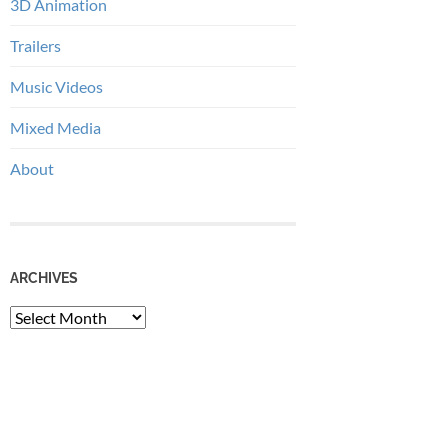
3D Animation
Trailers
Music Videos
Mixed Media
About
ARCHIVES
Archives