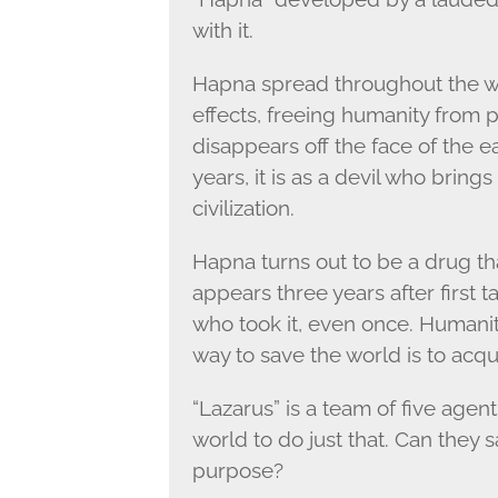
with it.
Hapna spread throughout the wo
effects, freeing humanity from pa
disappears off the face of the 
years, it is as a devil who brin
civilization.
Hapna turns out to be a drug that
appears three years after first t
who took it, even once. Humanity
way to save the world is to acqu
“Lazarus” is a team of five agen
world to do just that. Can they 
purpose?