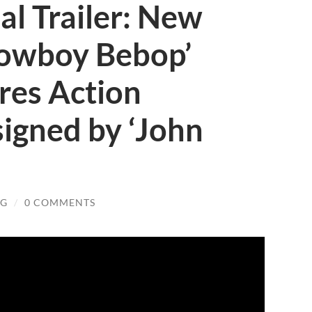
ial Trailer: New
Cowboy Bebop’
res Action
igned by ‘John
OG
/
0 COMMENTS