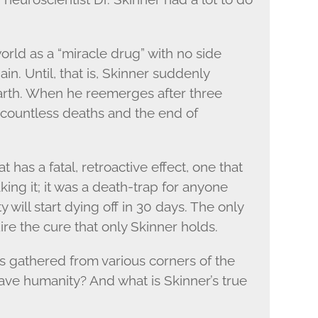
rld as a “miracle drug” with no side
in. Until, that is, Skinner suddenly
earth. When he reemerges after three
gs countless deaths and the end of
 has a fatal, retroactive effect, one that
aking it; it was a death-trap for anyone
 will start dying off in 30 days. The only
ire the cure that only Skinner holds.
ts gathered from various corners of the
save humanity? And what is Skinner’s true