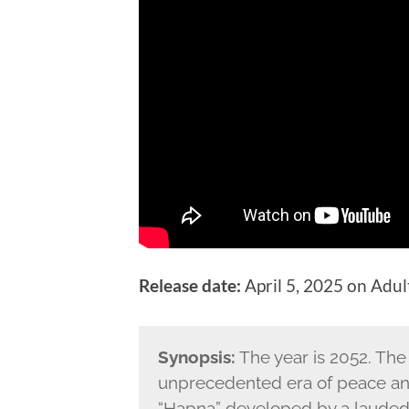
Release date:
April 5, 2025 on Adu
Synopsis:
The year is 2052. The
unprecedented era of peace and 
“Hapna” developed by a lauded n