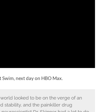
lt Swim, next day on HBO Max.
 world looked to be on the verge of an
stability, and the painkiller drug
euroscientist Dr. Skinner had a lot to do