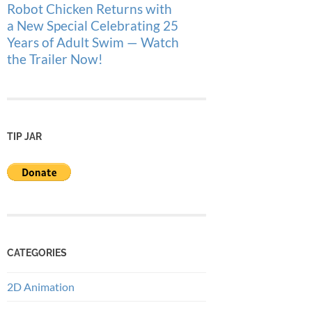
Robot Chicken Returns with
a New Special Celebrating 25
Years of Adult Swim — Watch
the Trailer Now!
TIP JAR
CATEGORIES
2D Animation