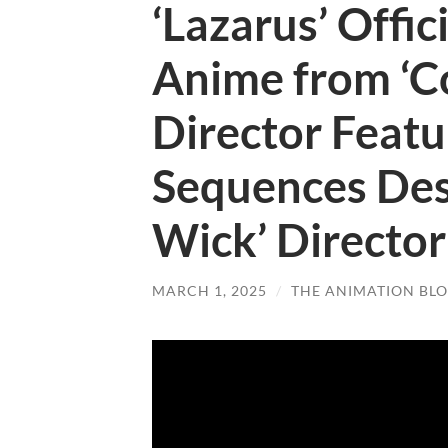
‘Lazarus’ Offic
Anime from ‘
Director Featu
Sequences Des
Wick’ Director
MARCH 1, 2025
/
THE ANIMATION BL