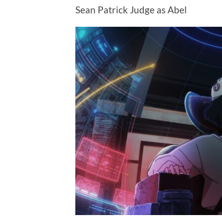
Sean Patrick Judge as Abel