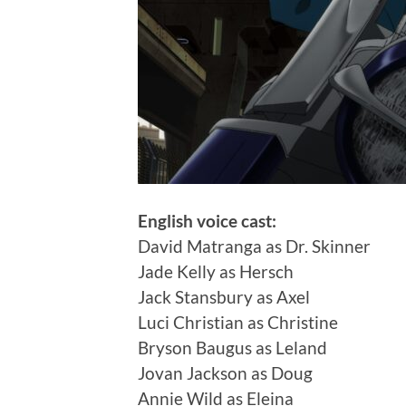
English voice cast:
David Matranga as Dr. Skinner
Jade Kelly as Hersch
Jack Stansbury as Axel
Luci Christian as Christine
Bryson Baugus as Leland
Jovan Jackson as Doug
Annie Wild as Eleina