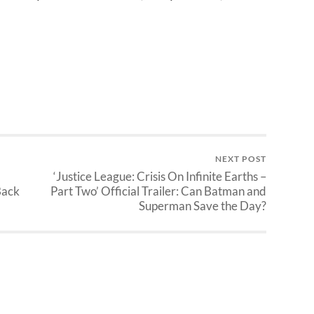
NEXT POST
‘Justice League: Crisis On Infinite Earths –
Back
Part Two’ Official Trailer: Can Batman and
Superman Save the Day?