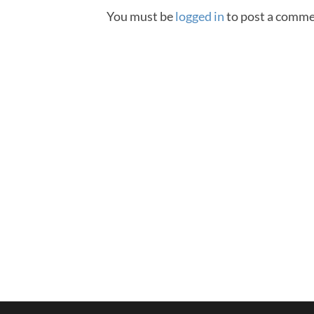
You must be
logged in
to post a comme