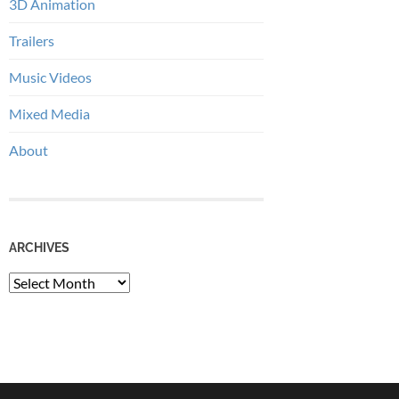
3D Animation
Trailers
Music Videos
Mixed Media
About
ARCHIVES
Archives