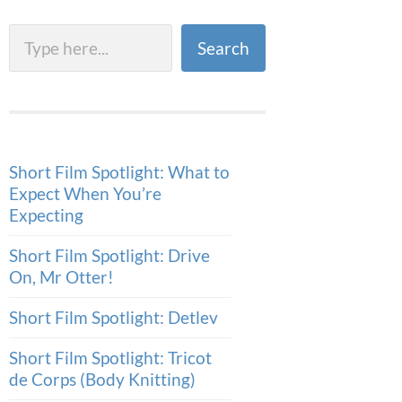
Search
Search
Short Film Spotlight: What to
Expect When You’re
Expecting
Short Film Spotlight: Drive
On, Mr Otter!
Short Film Spotlight: Detlev
Short Film Spotlight: Tricot
de Corps (Body Knitting)