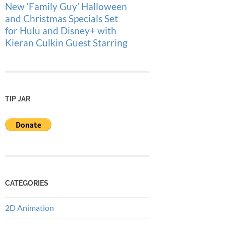
New ‘Family Guy’ Halloween
and Christmas Specials Set
for Hulu and Disney+ with
Kieran Culkin Guest Starring
TIP JAR
CATEGORIES
2D Animation