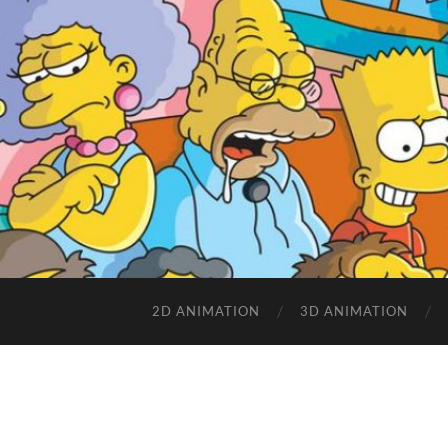
2D ANIMATION
3D ANIMATION