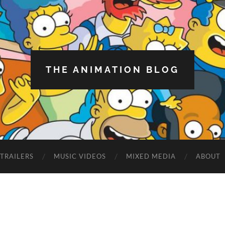
THE ANIMATION BLOG
TRAILERS
MUSIC VIDEOS
MIXED MEDIA
ABOUT