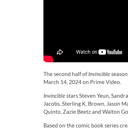
The second half of
Invincible
season 
March 14, 2024 on Prime Video.
Invincible
stars Steven Yeun, Sandra
Jacobs, Sterling K. Brown, Jason 
Quinto, Zazie Beetz and Walton Go
Based on the comic book series cr