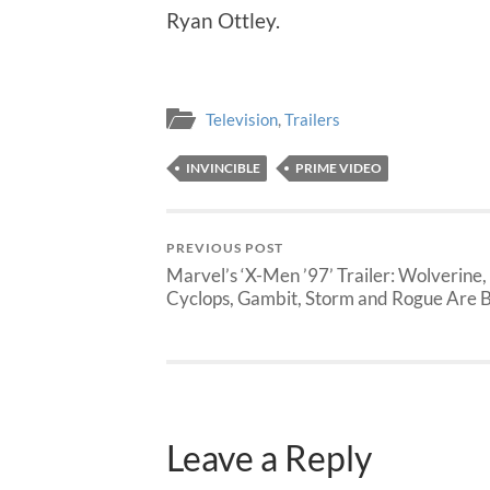
Ryan Ottley.
Television
,
Trailers
INVINCIBLE
PRIME VIDEO
PREVIOUS POST
Marvel’s ‘X-Men ’97’ Trailer: Wolverine,
Cyclops, Gambit, Storm and Rogue Are 
Leave a Reply