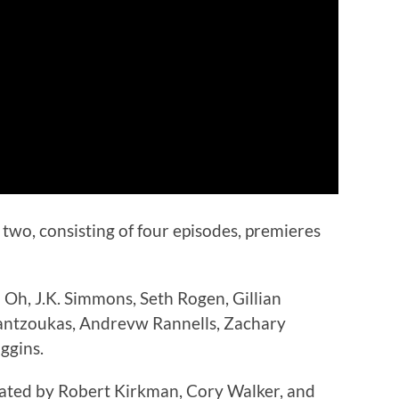
two, consisting of four episodes, premieres
 Oh, J.K. Simmons, Seth Rogen, Gillian
Mantzoukas, Andrevw Rannells, Zachary
ggins.
eated by Robert Kirkman, Cory Walker, and