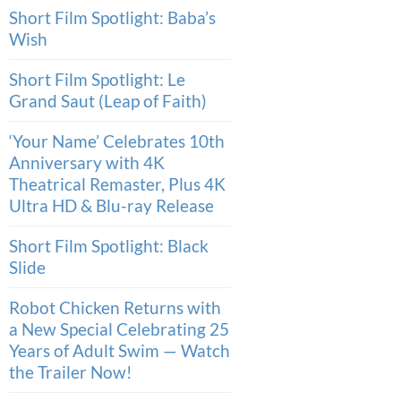
Short Film Spotlight: Baba’s
Wish
Short Film Spotlight: Le
Grand Saut (Leap of Faith)
‘Your Name’ Celebrates 10th
Anniversary with 4K
Theatrical Remaster, Plus 4K
Ultra HD & Blu-ray Release
Short Film Spotlight: Black
Slide
Robot Chicken Returns with
a New Special Celebrating 25
Years of Adult Swim — Watch
the Trailer Now!