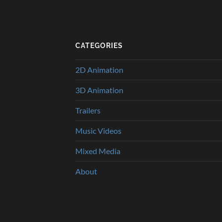
CATEGORIES
2D Animation
3D Animation
Trailers
Music Videos
Mixed Media
About