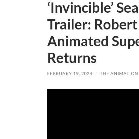
‘Invincible’ Se
Trailer: Rober
Animated Supe
Returns
FEBRUARY 19, 2024
/
THE ANIMATION