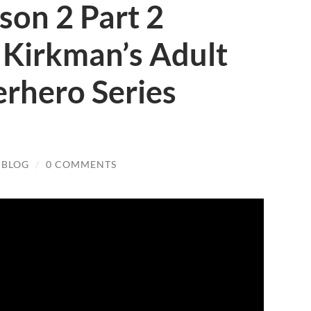
ason 2 Part 2
t Kirkman’s Adult
rhero Series
 BLOG
/
0 COMMENTS