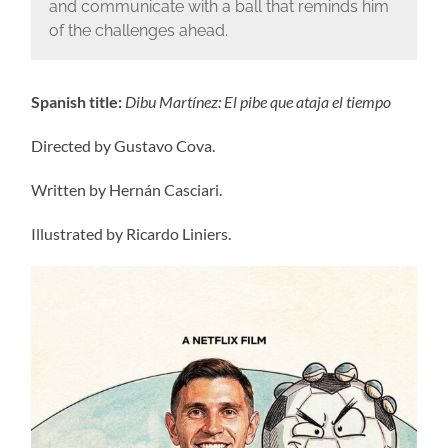
and communicate with a ball that reminds him
of the challenges ahead.
Spanish title:
Dibu Martínez: El pibe que ataja el tiempo
Directed by Gustavo Cova.
Written by Hernán Casciari.
Illustrated by Ricardo Liniers.