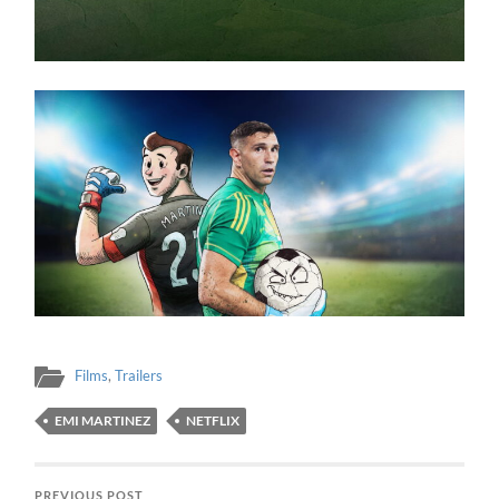
Films
,
Trailers
EMI MARTINEZ
NETFLIX
PREVIOUS POST