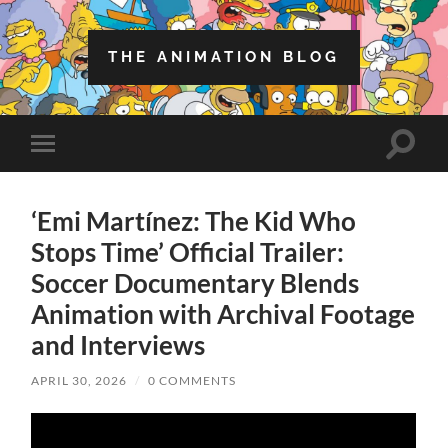
THE ANIMATION BLOG
Toggle
Toggle
search
mobile
field
menu
‘Emi Martínez: The Kid Who
Stops Time’ Official Trailer:
Soccer Documentary Blends
Animation with Archival Footage
and Interviews
APRIL 30, 2026
/
0 COMMENTS