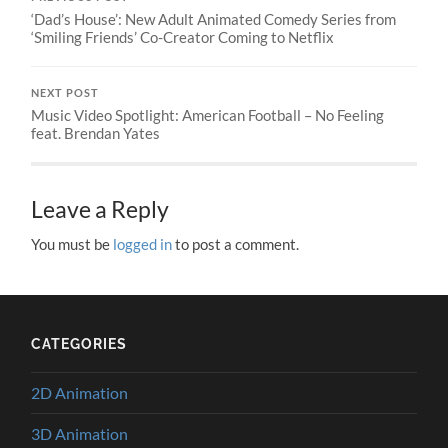
‘Dad’s House’: New Adult Animated Comedy Series from
‘Smiling Friends’ Co-Creator Coming to Netflix
NEXT POST
Music Video Spotlight: American Football – No Feeling
feat. Brendan Yates
Leave a Reply
You must be
logged in
to post a comment.
CATEGORIES
2D Animation
3D Animation