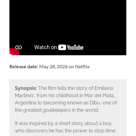
Release date:
May 28, 2026 on Netflix
Synopsis:
The film tells the story of Emiliano
Martínez, from his childhood in Mar del Plata,
Argentina to becoming known as Dibu, one of
the greatest goalkeepers in the world.
It was inspired by a short story about a boy
who discovers he has the power to stop time