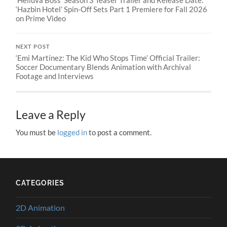
‘Helluva Boss’ Season 3 Teaser Trailer and Release Date:
‘Hazbin Hotel’ Spin-Off Sets Part 1 Premiere for Fall 2026
on Prime Video
NEXT POST
‘Emi Martínez: The Kid Who Stops Time’ Official Trailer:
Soccer Documentary Blends Animation with Archival
Footage and Interviews
Leave a Reply
You must be
logged in
to post a comment.
CATEGORIES
2D Animation