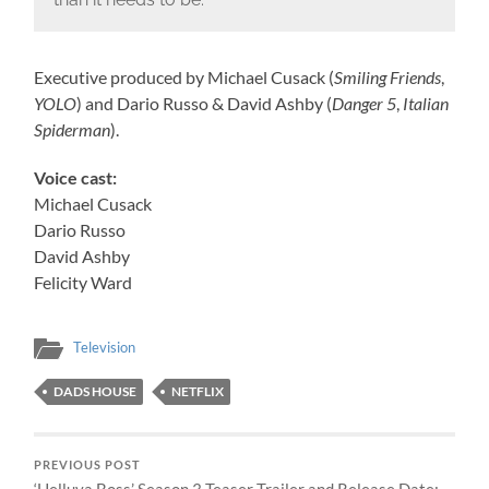
Executive produced by Michael Cusack (
Smiling Friends
,
YOLO
) and Dario Russo & David Ashby (
Danger 5
,
Italian
Spiderman
).
Voice cast:
Michael Cusack
Dario Russo
David Ashby
Felicity Ward
Television
DADS HOUSE
NETFLIX
PREVIOUS POST