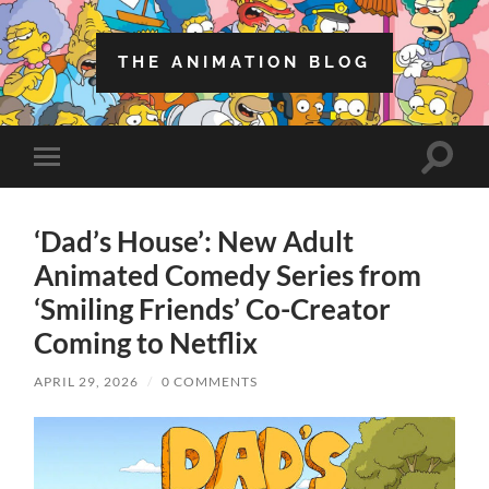
THE ANIMATION BLOG
Toggle
Toggle
search
mobile
field
menu
‘Dad’s House’: New Adult
Animated Comedy Series from
‘Smiling Friends’ Co-Creator
Coming to Netflix
APRIL 29, 2026
/
0 COMMENTS