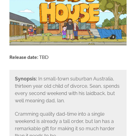
Release date:
TBD
Synopsis:
In small-town suburban Australia,
thirteen year old child of divorce, Sean, spends
every second weekend with his laidback, but
well meaning dad, Ian.
Cramming quality dad-time into a single
weekend is already a tall order, but Ian has a
remarkable gift for making it so much harder
than it needs to be.