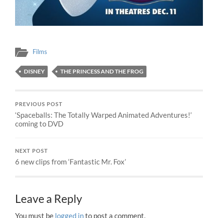
Films
DISNEY
THE PRINCESS AND THE FROG
PREVIOUS POST
‘Spaceballs: The Totally Warped Animated Adventures!’
coming to DVD
NEXT POST
6 new clips from ‘Fantastic Mr. Fox’
Leave a Reply
You must be
logged in
to post a comment.