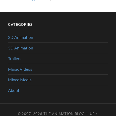
CATEGORIES
2D Animation
3D Animation
Trailers
Music Videos
Mixed Media
About
© 2007–2026
THE ANIMATION BLOG
—
UP ↑