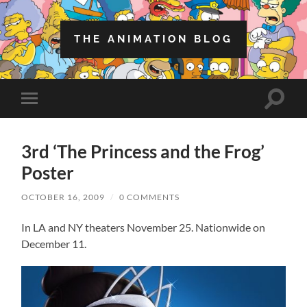
THE ANIMATION BLOG
Toggle
Toggle
search
mobile
field
menu
3rd ‘The Princess and the Frog’
Poster
OCTOBER 16, 2009
/
0 COMMENTS
In LA and NY theaters November 25. Nationwide on
December 11.