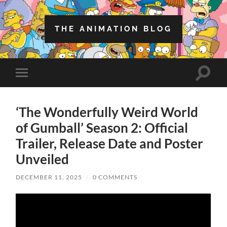
THE ANIMATION BLOG
Toggle
Toggle
search
mobile
field
menu
‘The Wonderfully Weird World
of Gumball’ Season 2: Official
Trailer, Release Date and Poster
Unveiled
DECEMBER 11, 2025
/
0 COMMENTS