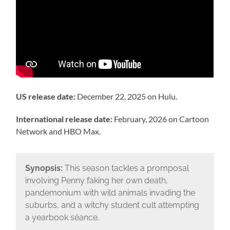
US release date:
December 22, 2025 on Hulu.
International release date:
February, 2026 on Cartoon
Network and HBO Max.
Synopsis:
This season tackles a promposal
involving Penny faking her own death,
pandemonium with wild animals invading the
suburbs, and a witchy student cult attempting
a yearbook séance.