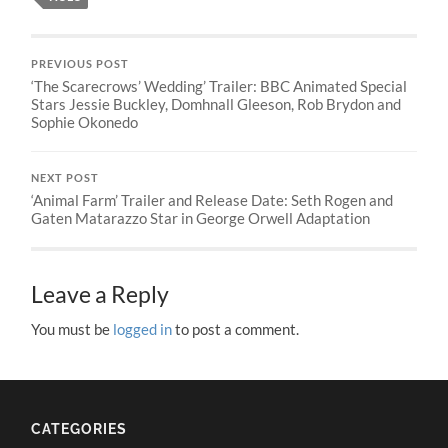
PREVIOUS POST
‘The Scarecrows’ Wedding’ Trailer: BBC Animated Special
Stars Jessie Buckley, Domhnall Gleeson, Rob Brydon and
Sophie Okonedo
NEXT POST
‘Animal Farm’ Trailer and Release Date: Seth Rogen and
Gaten Matarazzo Star in George Orwell Adaptation
Leave a Reply
You must be
logged in
to post a comment.
CATEGORIES