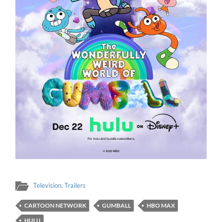
Television
,
Trailers
CARTOON NETWORK
GUMBALL
HBO MAX
HULU