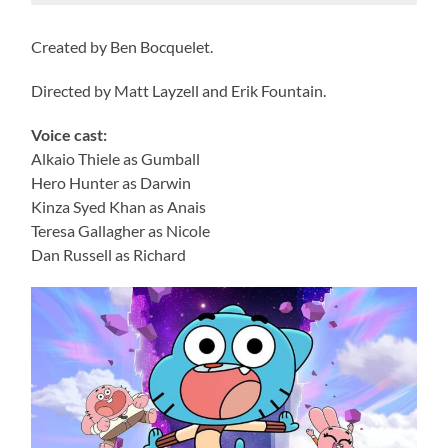
Created by Ben Bocquelet.
Directed by Matt Layzell and Erik Fountain.
Voice cast:
Alkaio Thiele as Gumball
Hero Hunter as Darwin
Kinza Syed Khan as Anais
Teresa Gallagher as Nicole
Dan Russell as Richard