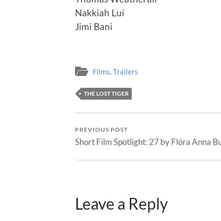
Nakkiah Lui
Jimi Bani
Films
,
Trailers
THE LOST TIGER
PREVIOUS POST
Short Film Spotlight: 27 by Flóra Anna B
Leave a Reply