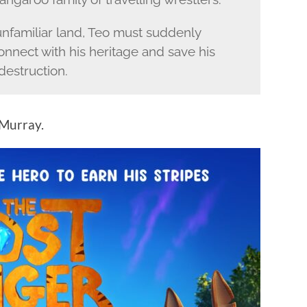
 unfamiliar land, Teo must suddenly
nnect with his heritage and save his
destruction.
 Murray.