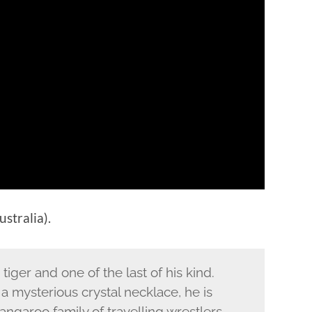
stralia).
tiger and one of the last of his kind.
mysterious crystal necklace, he is
angaroo family of travelling wrestlers.