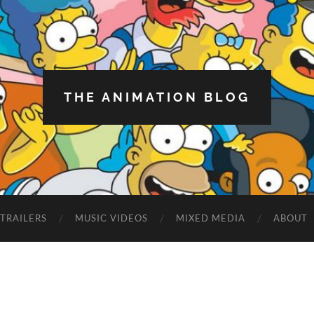
THE ANIMATION BLOG
TRAILERS
MUSIC VIDEOS
MIXED MEDIA
ABOUT