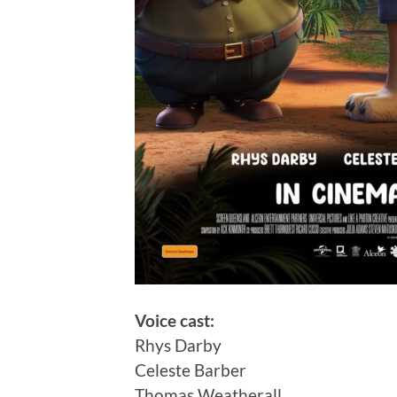
Voice cast:
Rhys Darby
Celeste Barber
Thomas Weatherall