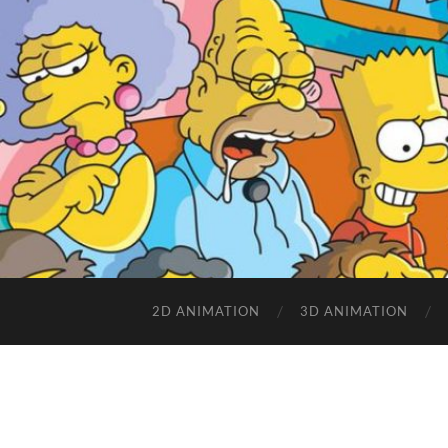
2D ANIMATION
3D ANIMATION