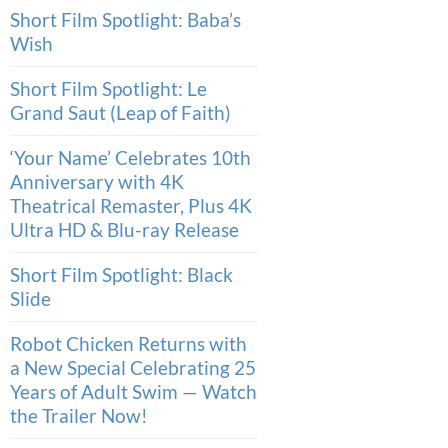
Short Film Spotlight: Baba’s
Wish
Short Film Spotlight: Le
Grand Saut (Leap of Faith)
‘Your Name’ Celebrates 10th
Anniversary with 4K
Theatrical Remaster, Plus 4K
Ultra HD & Blu-ray Release
Short Film Spotlight: Black
Slide
Robot Chicken Returns with
a New Special Celebrating 25
Years of Adult Swim — Watch
the Trailer Now!