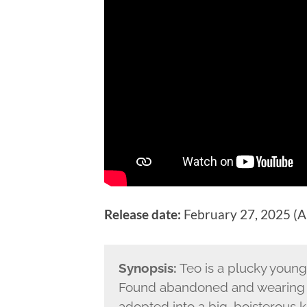
Release date:
February 27, 2025 (Au
Synopsis:
Teo is a plucky young 
Found abandoned and wearing a 
adopted into a big, boisterous k