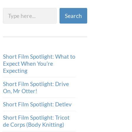
Search
Search
Short Film Spotlight: What to
Expect When You’re
Expecting
Short Film Spotlight: Drive
On, Mr Otter!
Short Film Spotlight: Detlev
Short Film Spotlight: Tricot
de Corps (Body Knitting)