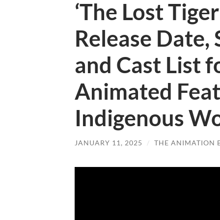
‘The Lost Tiger’
Release Date, 
and Cast List f
Animated Feat
Indigenous W
JANUARY 11, 2025
/
THE ANIMATION 