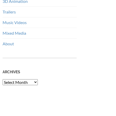
3D Animation
Trailers
Music Videos
Mixed Media
About
ARCHIVES
Archives