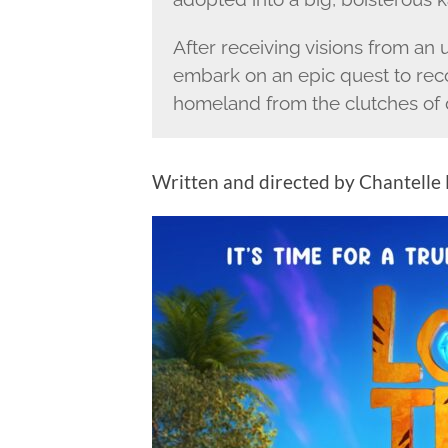
After receiving visions from an
embark on an epic quest to reco
homeland from the clutches of 
Written and directed by Chantelle