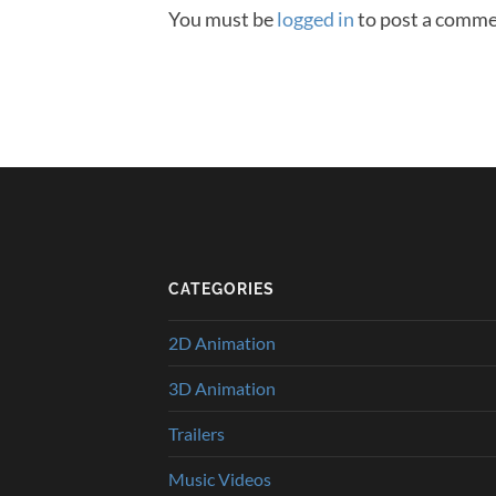
You must be
logged in
to post a comme
CATEGORIES
2D Animation
3D Animation
Trailers
Music Videos