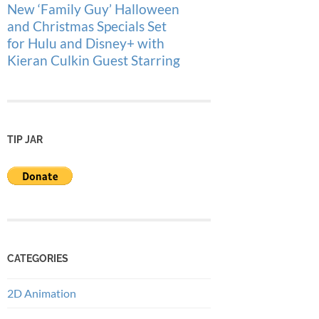
New ‘Family Guy’ Halloween
and Christmas Specials Set
for Hulu and Disney+ with
Kieran Culkin Guest Starring
TIP JAR
CATEGORIES
2D Animation