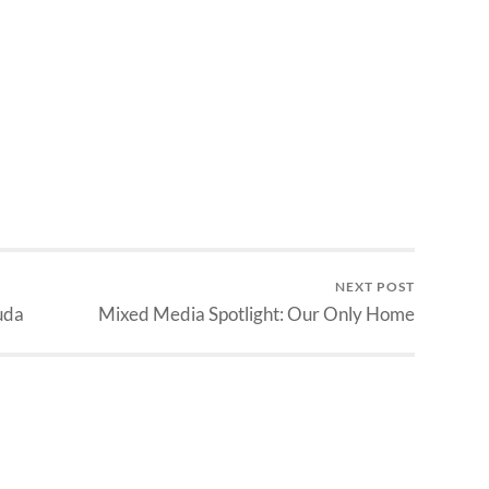
NEXT POST
uda
Mixed Media Spotlight: Our Only Home