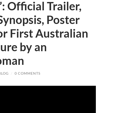
: Official Trailer,
Synopsis, Poster
or First Australian
ure by an
oman
BLOG
/
0 COMMENTS