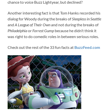
chance to voice Buzz Lightyear, but declined?
Another interesting fact is that Tom Hanks recorded his
dialog for Woody during the breaks of
Sleepless in Seattle
and
A League of Their Own
and not during the breaks of
Philadelphia
or
Forrest Gump
because he didn’t think it
was right to do comedic roles in between serious roles.
Check out the rest of the 33 fun facts at
BuzzFeed.com