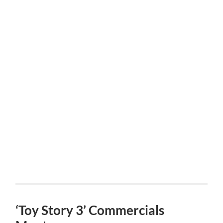
‘Toy Story 3’ Commercials