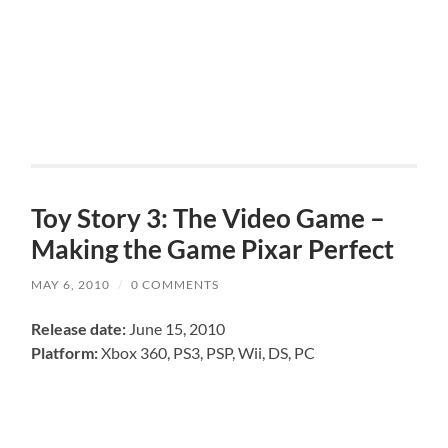
Toy Story 3: The Video Game –
Making the Game Pixar Perfect
MAY 6, 2010
/
0 COMMENTS
Release date:
June 15, 2010
Platform:
Xbox 360, PS3, PSP, Wii, DS, PC