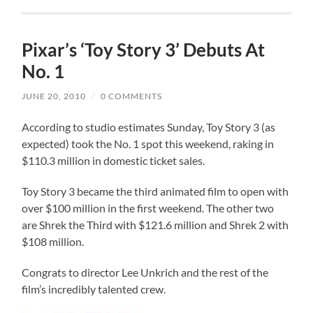
Pixar’s ‘Toy Story 3’ Debuts At
No. 1
JUNE 20, 2010
/
0 COMMENTS
According to studio estimates Sunday, Toy Story 3 (as
expected) took the No. 1 spot this weekend, raking in
$110.3 million in domestic ticket sales.
Toy Story 3 became the third animated film to open with
over $100 million in the first weekend. The other two
are Shrek the Third with $121.6 million and Shrek 2 with
$108 million.
Congrats to director Lee Unkrich and the rest of the
film’s incredibly talented crew.