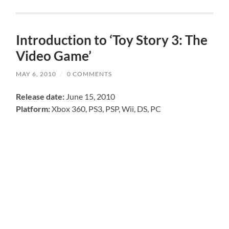
Introduction to ‘Toy Story 3: The
Video Game’
MAY 6, 2010
/
0 COMMENTS
Release date:
June 15, 2010
Platform:
Xbox 360, PS3, PSP, Wii, DS, PC