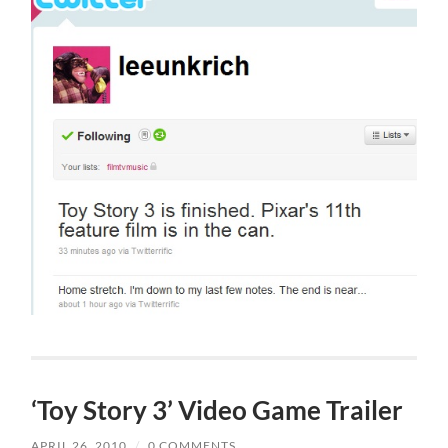
‘Toy Story 3’ Video Game Trailer
APRIL 26, 2010
/
0 COMMENTS