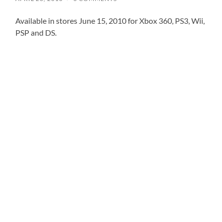
Available in stores June 15, 2010 for Xbox 360, PS3, Wii,
PSP and DS.