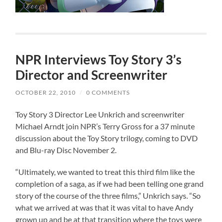
NPR Interviews Toy Story 3’s
Director and Screenwriter
OCTOBER 22, 2010
/
0 COMMENTS
Toy Story 3 Director Lee Unkrich and screenwriter
Michael Arndt join NPR’s Terry Gross for a 37 minute
discussion about the Toy Story trilogy, coming to DVD
and Blu-ray Disc November 2.
“Ultimately, we wanted to treat this third film like the
completion of a saga, as if we had been telling one grand
story of the course of the three films,” Unkrich says. “So
what we arrived at was that it was vital to have Andy
grown up and be at that transition where the toys were