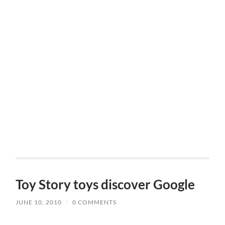
Toy Story toys discover Google
JUNE 10, 2010
/
0 COMMENTS