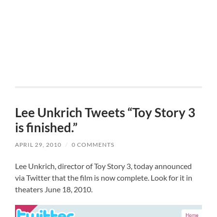
Lee Unkrich Tweets “Toy Story 3
is finished.”
APRIL 29, 2010
/
0 COMMENTS
Lee Unkrich, director of Toy Story 3, today announced
via Twitter that the film is now complete. Look for it in
theaters June 18, 2010.