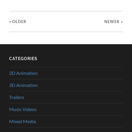
« OLDER
NEWER
»
CATEGORIES
2D Animation
3D Animation
Trailers
Music Videos
Mixed Media