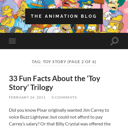
THE ANIMATION BLOG
Toggle
Toggle
search
mobile
field
menu
TAG:
TOY STORY
(PAGE 2 OF 6)
33 Fun Facts About the ‘Toy
Story’ Trilogy
FEBRUARY 24, 2011
/
0 COMMENTS
Did you know Pixar originally wanted Jim Carrey to
voice Buzz Lightyear, but could not afford to pay
Carrey’s salary? Or that Billy Crystal was offered the