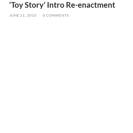
‘Toy Story’ Intro Re-enactment
JUNE 21, 2010
/
0 COMMENTS