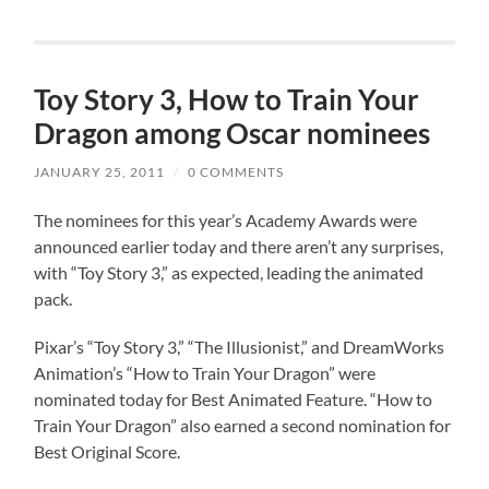
Toy Story 3, How to Train Your
Dragon among Oscar nominees
JANUARY 25, 2011
/
0 COMMENTS
The nominees for this year’s Academy Awards were
announced earlier today and there aren’t any surprises,
with “Toy Story 3,” as expected, leading the animated
pack.
Pixar’s “Toy Story 3,” “The Illusionist,” and DreamWorks
Animation’s “How to Train Your Dragon” were
nominated today for Best Animated Feature. “How to
Train Your Dragon” also earned a second nomination for
Best Original Score.