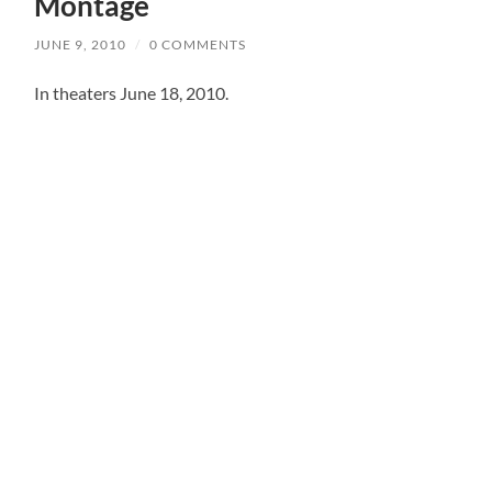
Montage
JUNE 9, 2010
/
0 COMMENTS
In theaters June 18, 2010.