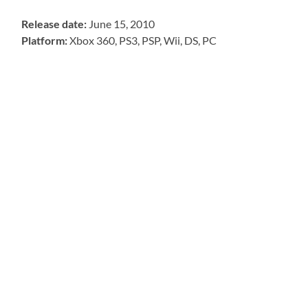
Release date:
June 15, 2010
Platform:
Xbox 360, PS3, PSP, Wii, DS, PC