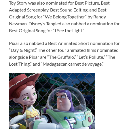
Toy Story was also nominated for Best Picture, Best
Adapted Screenplay, Best Sound Editing, and Best
Original Song for “We Belong Together” by Randy
Newman. Disney’s Tangled also nabbed a nomination for
Best Original Song for “I See the Light.”
Pixar also nabbed a Best Animated Short nomination for
“Day & Night.” The other four animated films nominated
alongside Pixar are “The Gruffalo,” “Let’s Pollute,” “The
Lost Thing,” and “Madagascar, carnet de voyage.”