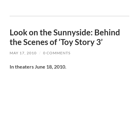
Look on the Sunnyside: Behind
the Scenes of ‘Toy Story 3’
MAY 17, 2010
/
0 COMMENTS
In theaters June 18, 2010.