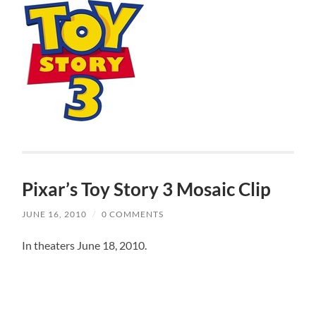
Pixar’s Toy Story 3 Mosaic Clip
JUNE 16, 2010
/
0 COMMENTS
In theaters June 18, 2010.