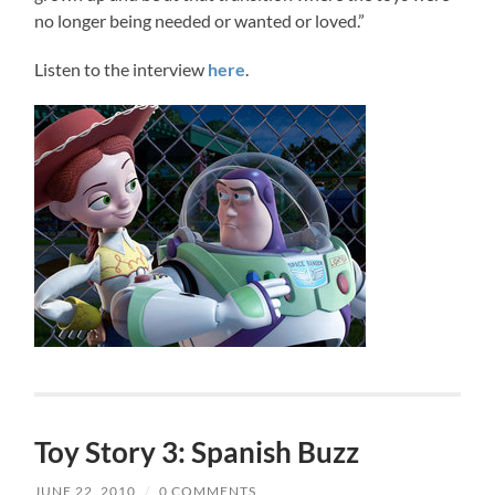
no longer being needed or wanted or loved.”
Listen to the interview
here
.
Toy Story 3: Spanish Buzz
JUNE 22, 2010
/
0 COMMENTS