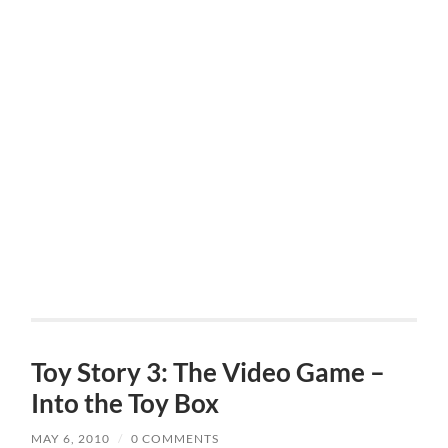
Toy Story 3: The Video Game –
Into the Toy Box
MAY 6, 2010
/
0 COMMENTS