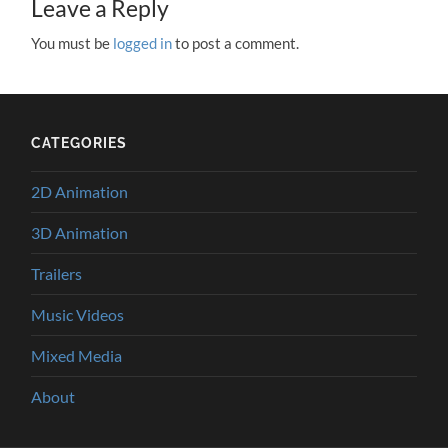
Leave a Reply
You must be
logged in
to post a comment.
CATEGORIES
2D Animation
3D Animation
Trailers
Music Videos
Mixed Media
About