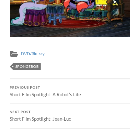
DVD/Blu-ray
SPONGEBOB
PREVIOUS POST
Short Film Spotlight: A Robot’s Life
NEXT POST
Short Film Spotlight: Jean-Luc