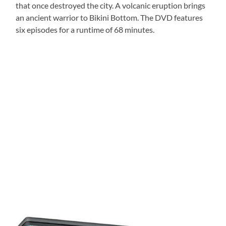
that once destroyed the city. A volcanic eruption brings
an ancient warrior to Bikini Bottom. The DVD features
six episodes for a runtime of 68 minutes.