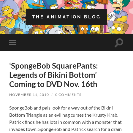
THE ANIMATION BLOG
Toggle
Toggle
search
mobile
field
menu
‘SpongeBob SquarePants:
Legends of Bikini Bottom’
Coming to DVD Nov. 16th
NOVEMBER 11, 2010
/
0 COMMENTS
SpongeBob and pals look for a way out of the Bikini
Bottom Triangle as an evil hag curses the Krusty Krab.
Patrick finds he has lots in common with a monster that
invades town. SpongeBob and Patrick search for a drain