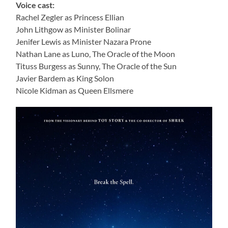
Voice cast:
Rachel Zegler as Princess Ellian
John Lithgow as Minister Bolinar
Jenifer Lewis as Minister Nazara Prone
Nathan Lane as Luno, The Oracle of the Moon
Tituss Burgess as Sunny, The Oracle of the Sun
Javier Bardem as King Solon
Nicole Kidman as Queen Ellsmere