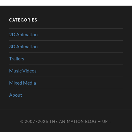
CATEGORIES
2D Animation
3D Animation
Trailers
Music Videos
Mixed Media
About
© 2007–2026
THE ANIMATION BLOG
—
UP ↑