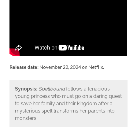
Release date:
November 22, 2024 on Netflix.
Synopsis:
Spellbound
follows a tenacious
young princess who must go on a daring quest
to save her family and their kingdom after a
mysterious spell transforms her parents into
monsters.