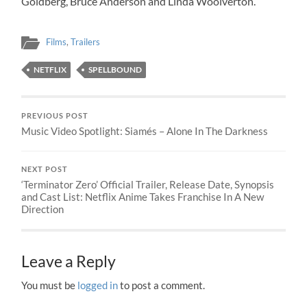
Goldberg, Bruce Anderson and Linda Woolverton.
Films
,
Trailers
NETFLIX
SPELLBOUND
PREVIOUS POST
Music Video Spotlight: Siamés – Alone In The Darkness
NEXT POST
‘Terminator Zero’ Official Trailer, Release Date, Synopsis
and Cast List: Netflix Anime Takes Franchise In A New
Direction
Leave a Reply
You must be
logged in
to post a comment.