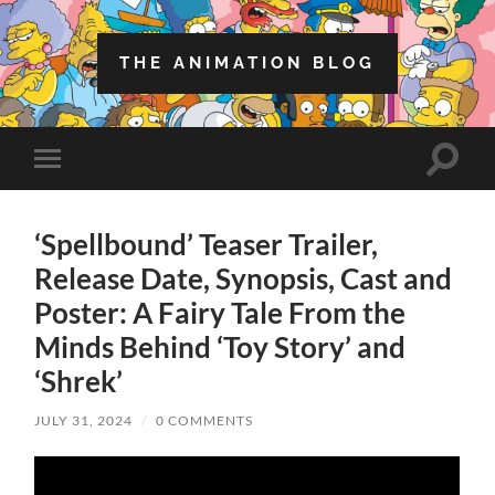
THE ANIMATION BLOG
Toggle
Toggle
search
mobile
field
menu
‘Spellbound’ Teaser Trailer,
Release Date, Synopsis, Cast and
Poster: A Fairy Tale From the
Minds Behind ‘Toy Story’ and
‘Shrek’
JULY 31, 2024
/
0 COMMENTS