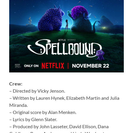
Crew:
– Directed by Vicky Jenson.
– Written by Lauren Hynek, Elizabeth Martin and Julia
Miranda.
– Original score by Alan Menken.
– Lyrics by Glenn Slater.
– Produced by John Lasseter, David Ellison, Dana