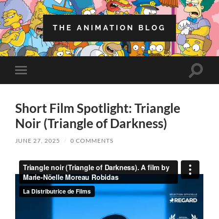
THE ANIMATION BLOG
Toggle
Toggle
search
mobile
field
menu
Short Film Spotlight: Triangle
Noir (Triangle of Darkness)
JUNE 27, 2025
/
0 COMMENTS