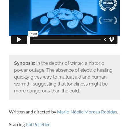
Synopsis:
In the depths of winter, a historic
power outage. The absence of electric heating
quickly gives way to mutual aid and human
warmth, suggesting that loneliness might be
more dangerous than the cold.
Written and directed by
Marie-Nöelle Moreau Robidas
.
Starring
Pol Pelletier
.