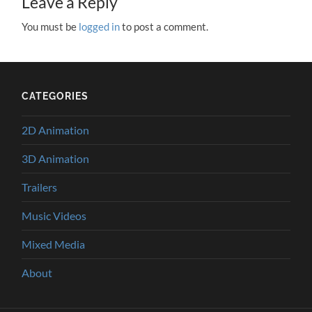
Leave a Reply
You must be
logged in
to post a comment.
CATEGORIES
2D Animation
3D Animation
Trailers
Music Videos
Mixed Media
About