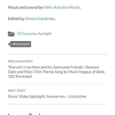
Music and sound by
Félix-Antoine Morin
.
Edited by
Simon Gaudreau
.
2D Animation Spotlight
SPOTLIGHT
PREVIOUS POST
‘Marvel’s Iron Man and his Awesome Friends’: Release
Date and Main Title Theme Song by Mark Hoppus of blink-
182 Revealed
NEXT POST
Music Video Spotlight: Foxwarren – Listen2me