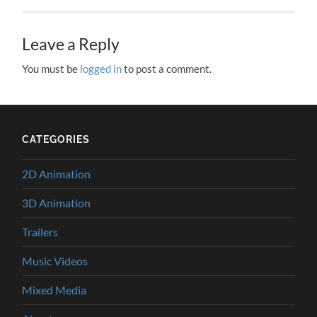
Leave a Reply
You must be
logged in
to post a comment.
CATEGORIES
2D Animation
3D Animation
Trailers
Music Videos
Mixed Media