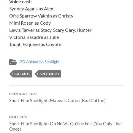
Voice cast:
Sydney Agans as Alex
Ofre Sparrow Vaknin as Christy
Mimi Rosen as Cody
Lewis Tarver as Stacy, Scary Gary, Hunter
Victoria Basadre as Julie
Judah Esquivel as Coyote
2D Animation Spotlight
CALARTS
SPOTLIGHT
PREVIOUS POST
Short Film Spotlight: Mauvais Coton (Bad Cotton)
NEXT POST
Short Film Spotlight: On Ne Vit Qu’une Fois (You Only Live
Once)