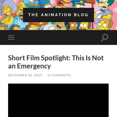
THE ANIMATION BLOG
Toggle
Toggle
search
mobile
field
menu
Short Film Spotlight: This Is Not
an Emergency
DECEMBER 30, 2025
/
0 COMMENTS