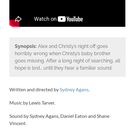
Synopsis:
Alex and Christy’s night off goes
horribly wrong when Christy’s baby brother
goes missing. After a long night of searching, all
hope is lost… until they hear a familiar sound.
Written and directed by
Sydney Agans
.
Music by Lewis Tarver.
Sound by Sydney Agans, Daniel Eaton and Shane
Vincent.