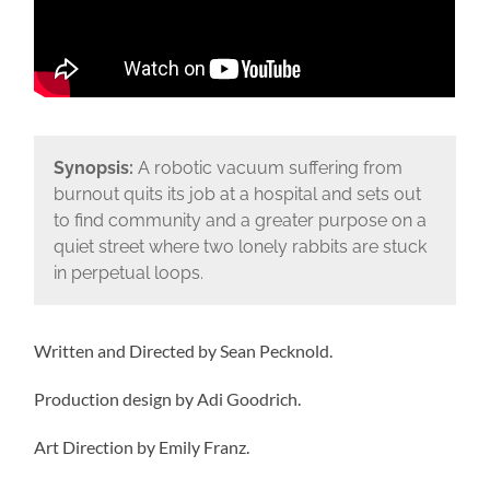
Synopsis:
A robotic vacuum suffering from
burnout quits its job at a hospital and sets out
to find community and a greater purpose on a
quiet street where two lonely rabbits are stuck
in perpetual loops.
Written and Directed by Sean Pecknold.
Production design by Adi Goodrich.
Art Direction by Emily Franz.