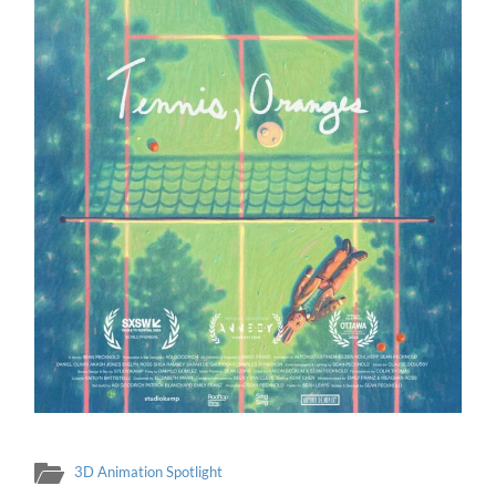
3D Animation Spotlight