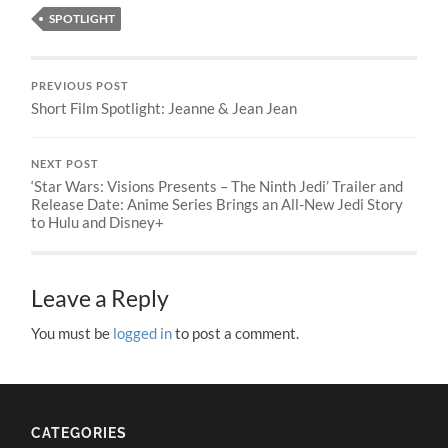
SPOTLIGHT
PREVIOUS POST
Short Film Spotlight: Jeanne & Jean Jean
NEXT POST
‘Star Wars: Visions Presents – The Ninth Jedi’ Trailer and
Release Date: Anime Series Brings an All-New Jedi Story
to Hulu and Disney+
Leave a Reply
You must be
logged in
to post a comment.
CATEGORIES