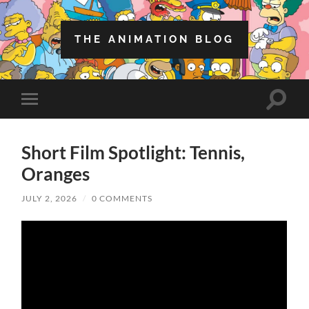
THE ANIMATION BLOG
Toggle
Toggle
search
mobile
field
menu
Short Film Spotlight: Tennis,
Oranges
JULY 2, 2026
/
0 COMMENTS