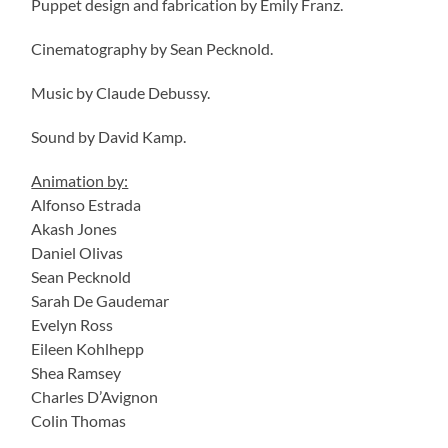
Puppet design and fabrication by Emily Franz.
Cinematography by Sean Pecknold.
Music by Claude Debussy.
Sound by David Kamp.
Animation by:
Alfonso Estrada
Akash Jones
Daniel Olivas
Sean Pecknold
Sarah De Gaudemar
Evelyn Ross
Eileen Kohlhepp
Shea Ramsey
Charles D’Avignon
Colin Thomas