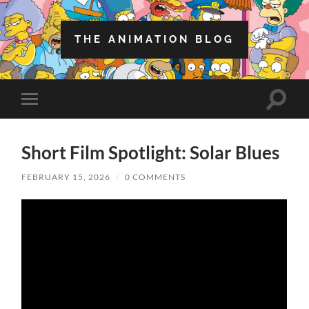
THE ANIMATION BLOG
Toggle
Toggle
search
mobile
field
menu
Short Film Spotlight: Solar Blues
FEBRUARY 15, 2026
/
0 COMMENTS