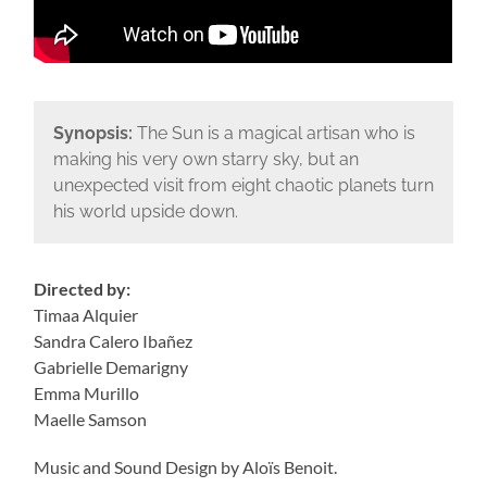
Synopsis:
The Sun is a magical artisan who is
making his very own starry sky, but an
unexpected visit from eight chaotic planets turn
his world upside down.
Directed by:
Timaa Alquier
Sandra Calero Ibañez
Gabrielle Demarigny
Emma Murillo
Maelle Samson
Music and Sound Design by Aloïs Benoit.