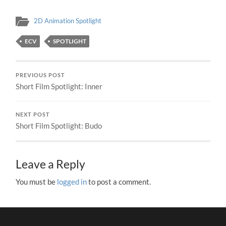
2D Animation Spotlight
ECV
SPOTLIGHT
PREVIOUS POST
Short Film Spotlight: Inner
NEXT POST
Short Film Spotlight: Budo
Leave a Reply
You must be
logged in
to post a comment.