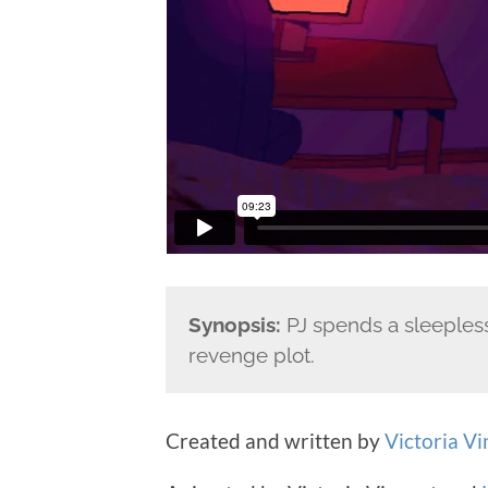
Synopsis:
PJ spends a sleepless
revenge plot.
Created and written by
Victoria Vi