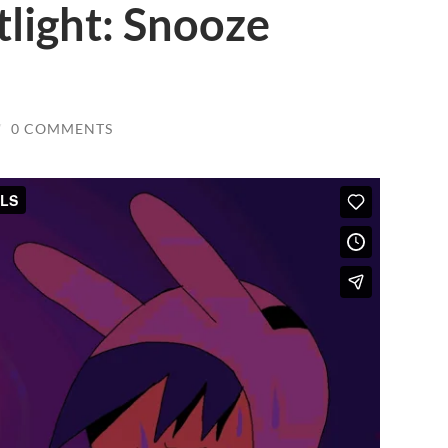
tlight: Snooze
/
0 COMMENTS