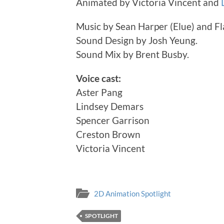
Animated by Victoria Vincent and
Music by Sean Harper (Elue) and F
Sound Design by Josh Yeung.
Sound Mix by Brent Busby.
Voice cast:
Aster Pang
Lindsey Demars
Spencer Garrison
Creston Brown
Victoria Vincent
2D Animation Spotlight
SPOTLIGHT