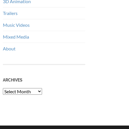
3D Animation
Trailers
Music Videos
Mixed Media
About
ARCHIVES
Archives