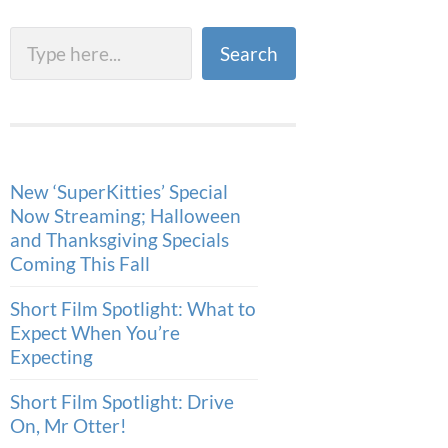
Search
Search
New ‘SuperKitties’ Special
Now Streaming; Halloween
and Thanksgiving Specials
Coming This Fall
Short Film Spotlight: What to
Expect When You’re
Expecting
Short Film Spotlight: Drive
On, Mr Otter!