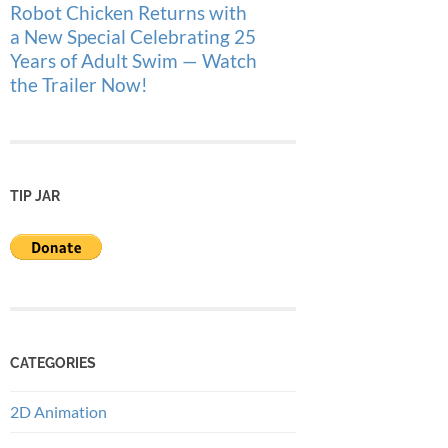
Robot Chicken Returns with
a New Special Celebrating 25
Years of Adult Swim — Watch
the Trailer Now!
TIP JAR
CATEGORIES
2D Animation