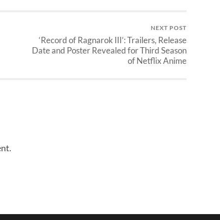
NEXT POST
‘Record of Ragnarok III’: Trailers, Release
Date and Poster Revealed for Third Season
of Netflix Anime
nt.