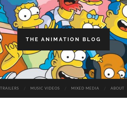
THE ANIMATION BLOG
TRAILERS
MUSIC VIDEOS
MIXED MEDIA
ABOUT