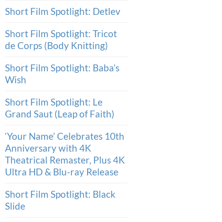
Short Film Spotlight: Detlev
Short Film Spotlight: Tricot
de Corps (Body Knitting)
Short Film Spotlight: Baba’s
Wish
Short Film Spotlight: Le
Grand Saut (Leap of Faith)
‘Your Name’ Celebrates 10th
Anniversary with 4K
Theatrical Remaster, Plus 4K
Ultra HD & Blu-ray Release
Short Film Spotlight: Black
Slide