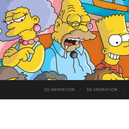
2D ANIMATION
3D ANIMATION