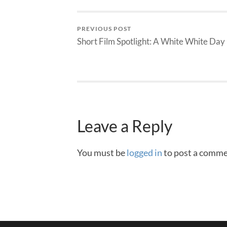
PREVIOUS POST
Short Film Spotlight: A White White Day
Leave a Reply
You must be
logged in
to post a comme