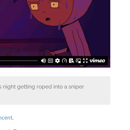
 night getting roped into a sniper
ncent
.