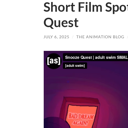
Short Film Spo
Quest
JULY 6, 2025
/
THE ANIMATION BLOG