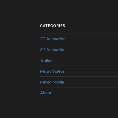
CATEGORIES
2D Animation
3D Animation
Trailers
Music Videos
Mixed Media
About