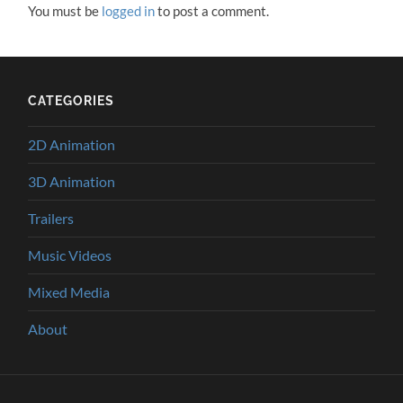
You must be
logged in
to post a comment.
CATEGORIES
2D Animation
3D Animation
Trailers
Music Videos
Mixed Media
About