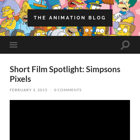
THE ANIMATION BLOG
Toggle
Toggle
search
mobile
field
menu
Short Film Spotlight: Simpsons
Pixels
FEBRUARY 3, 2015
/
0 COMMENTS