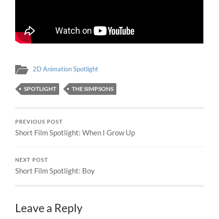
2D Animation Spotlight
SPOTLIGHT
THE SIMPSONS
PREVIOUS POST
Short Film Spotlight: When I Grow Up
NEXT POST
Short Film Spotlight: Boy
Leave a Reply