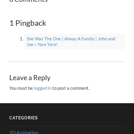
1 Pingback
She Was The One | Alway A Family | John and
Joe « Yare Yare!
Leave a Reply
You must be
logged in
to post a comment.
CATEGORIES
2D Animation