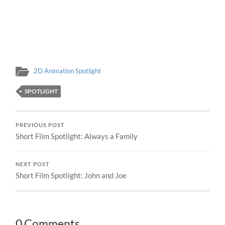
2D Animation Spotlight
SPOTLIGHT
PREVIOUS POST
Short Film Spotlight: Always a Family
NEXT POST
Short Film Spotlight: John and Joe
0 Comments