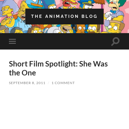
THE ANIMATION BLOG
Toggle
Toggle
search
mobile
field
menu
Short Film Spotlight: She Was
the One
SEPTEMBER 8, 2011
/
1 COMMENT