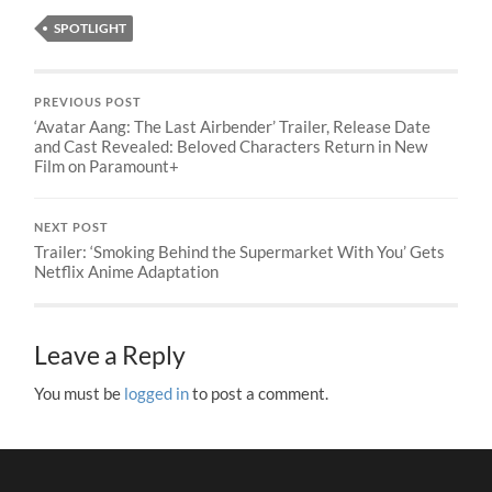
SPOTLIGHT
PREVIOUS POST
‘Avatar Aang: The Last Airbender’ Trailer, Release Date
and Cast Revealed: Beloved Characters Return in New
Film on Paramount+
NEXT POST
Trailer: ‘Smoking Behind the Supermarket With You’ Gets
Netflix Anime Adaptation
Leave a Reply
You must be
logged in
to post a comment.