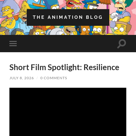
THE ANIMATION BLOG
Toggle
Toggle
search
mobile
field
menu
Short Film Spotlight: Resilience
JULY 8, 2026
/
0 COMMENTS