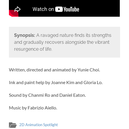
Synopsis:
A ravaged nature finds its strengths
and gradually recovers alongside the vibrant
resurgence of life.
Written, directed and animated by Yunie Choi.
Ink and paint help by Joanne Kim and Gloria Lo.
Sound by Chanmi Ro and Daniel Eaton.
Music by Fabrizio Aiello.
2D Animation Spotlight