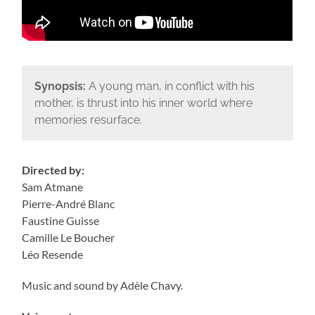
Synopsis:
A young man, in conflict with his
mother, is thrust into his inner world where
memories resurface.
Directed by:
Sam Atmane
Pierre-André Blanc
Faustine Guisse
Camille Le Boucher
Léo Resende
Music and sound by Adèle Chavy.