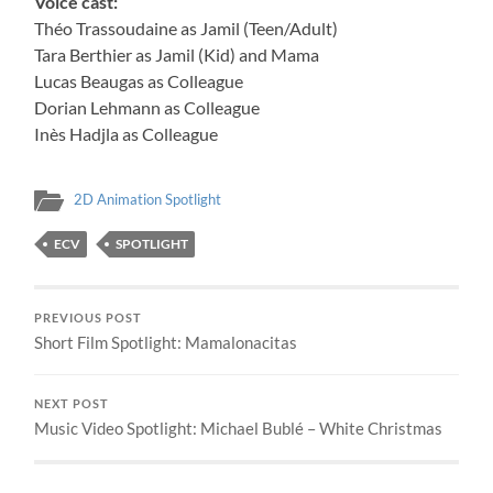
Voice cast:
Théo Trassoudaine as Jamil (Teen/Adult)
Tara Berthier as Jamil (Kid) and Mama
Lucas Beaugas as Colleague
Dorian Lehmann as Colleague
Inès Hadjla as Colleague
2D Animation Spotlight
ECV
SPOTLIGHT
PREVIOUS POST
Short Film Spotlight: Mamalonacitas
NEXT POST
Music Video Spotlight: Michael Bublé – White Christmas