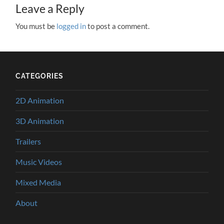
Leave a Reply
You must be
logged in
to post a comment.
CATEGORIES
2D Animation
3D Animation
Trailers
Music Videos
Mixed Media
About