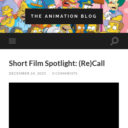
THE ANIMATION BLOG
Toggle
Toggle
search
mobile
field
menu
Short Film Spotlight: (Re)Call
DECEMBER 24, 2025
/
0 COMMENTS