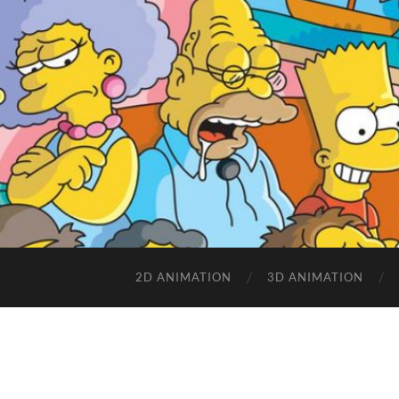
2D ANIMATION
3D ANIMATION