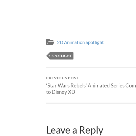
2D Animation Spotlight
SPOTLIGHT
PREVIOUS POST
‘Star Wars Rebels’ Animated Series Com
to Disney XD
Leave a Reply