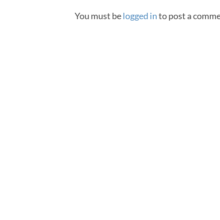
You must be
logged in
to post a comme