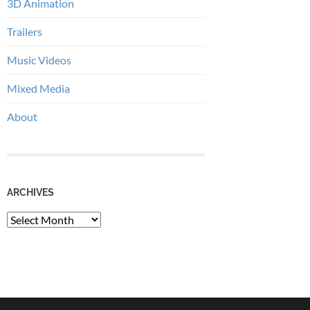
3D Animation
Trailers
Music Videos
Mixed Media
About
ARCHIVES
Archives