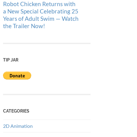
Robot Chicken Returns with
a New Special Celebrating 25
Years of Adult Swim — Watch
the Trailer Now!
TIP JAR
CATEGORIES
2D Animation