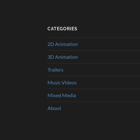
CATEGORIES
2D Animation
3D Animation
Trailers
Music Videos
Mixed Media
About