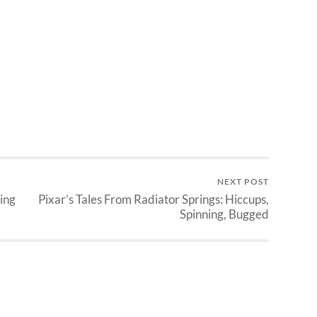
NEXT POST
ing
Pixar’s Tales From Radiator Springs: Hiccups,
Spinning, Bugged