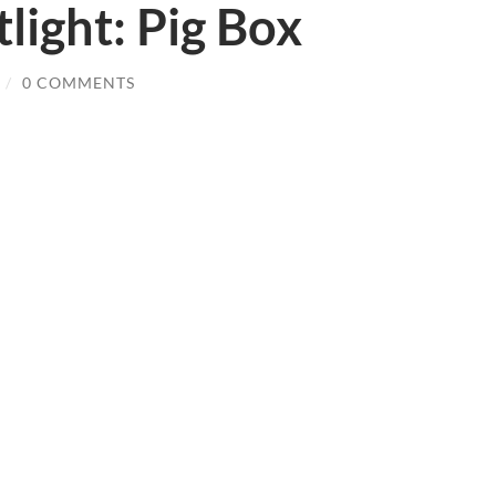
light: Pig Box
/
0 COMMENTS