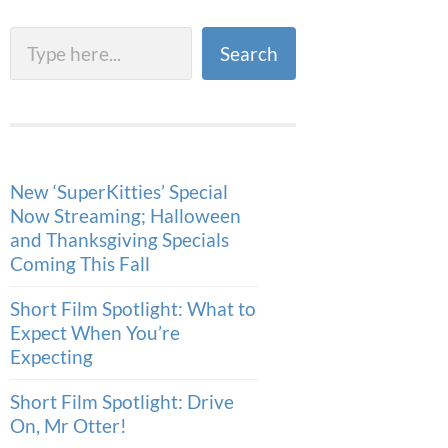
Search
Search
New ‘SuperKitties’ Special
Now Streaming; Halloween
and Thanksgiving Specials
Coming This Fall
Short Film Spotlight: What to
Expect When You’re
Expecting
Short Film Spotlight: Drive
On, Mr Otter!