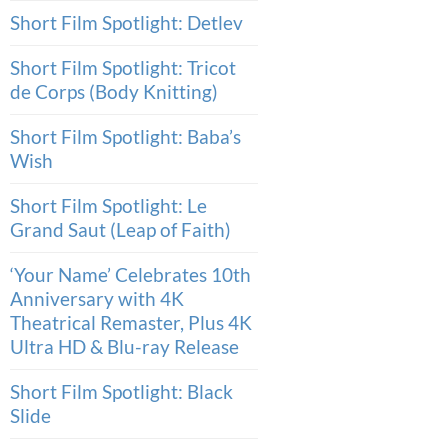
Short Film Spotlight: Detlev
Short Film Spotlight: Tricot
de Corps (Body Knitting)
Short Film Spotlight: Baba’s
Wish
Short Film Spotlight: Le
Grand Saut (Leap of Faith)
‘Your Name’ Celebrates 10th
Anniversary with 4K
Theatrical Remaster, Plus 4K
Ultra HD & Blu-ray Release
Short Film Spotlight: Black
Slide