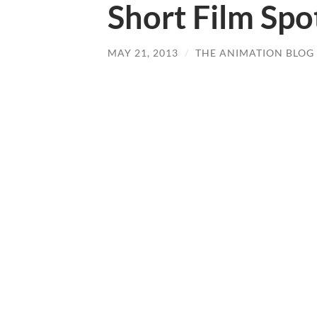
Short Film Spot
MAY 21, 2013
/
THE ANIMATION BLOG