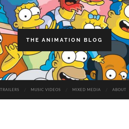
THE ANIMATION BLOG
TRAILERS
MUSIC VIDEOS
MIXED MEDIA
ABOUT