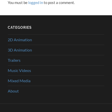
You must be
logged in
to post a comment.
CATEGORIES
2D Animation
3D Animation
Trailers
Music Videos
Mixed Media
About