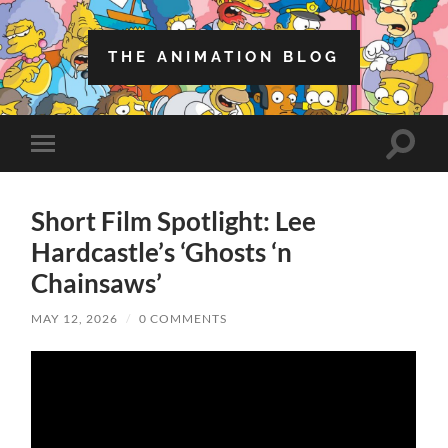
THE ANIMATION BLOG
Toggle
Toggle
search
mobile
field
menu
Short Film Spotlight: Lee
Hardcastle’s ‘Ghosts ‘n
Chainsaws’
MAY 12, 2026
/
0 COMMENTS