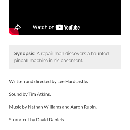
Synopsis:
A repair man discovers a haunted
pinball machine in his basement.
Written and directed by Lee Hardcastle.
Sound by Tim Atkins.
Music by Nathan Williams and Aaron Rubin.
Strata-cut by David Daniels.