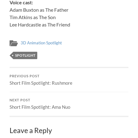
Voice cast:
Adam Buxton as The Father
Tim Atkins as The Son
Lee Hardcastle as The Friend
3D Animation Spotlight
SPOTLIGHT
PREVIOUS POST
Short Film Spotlight: Rushmore
NEXT POST
Short Film Spotlight: Ama Nuo
Leave a Reply