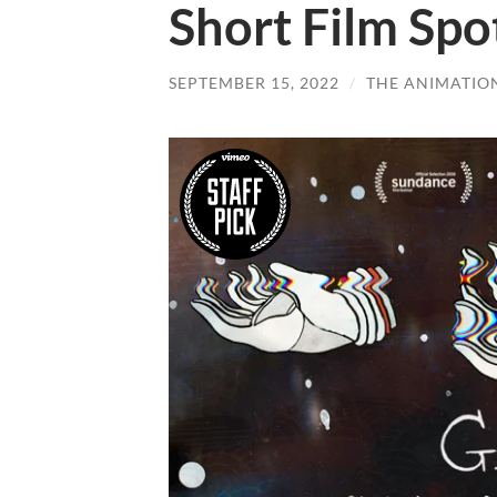
Short Film Spo
SEPTEMBER 15, 2022
/
THE ANIMATIO