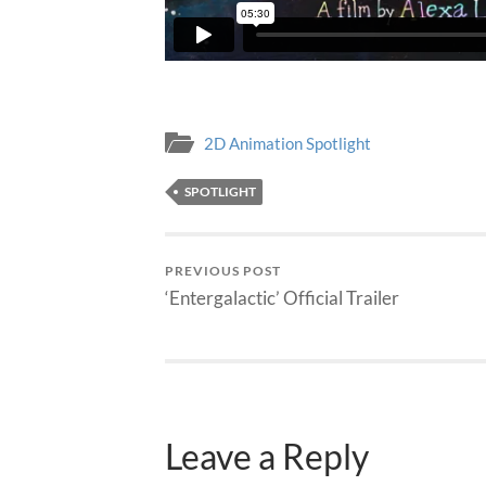
2D Animation Spotlight
SPOTLIGHT
PREVIOUS POST
‘Entergalactic’ Official Trailer
Leave a Reply