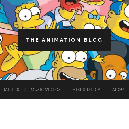
THE ANIMATION BLOG
TRAILERS
MUSIC VIDEOS
MIXED MEDIA
ABOUT