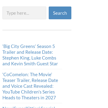
Search
Search
‘Big City Greens’ Season 5
Trailer and Release Date:
Stephen King, Luke Combs
and Kevin Smith Guest Star
‘CoComelon: The Movie’
Teaser Trailer, Release Date
and Voice Cast Revealed:
YouTube Children’s Series
Heads to Theaters in 2027