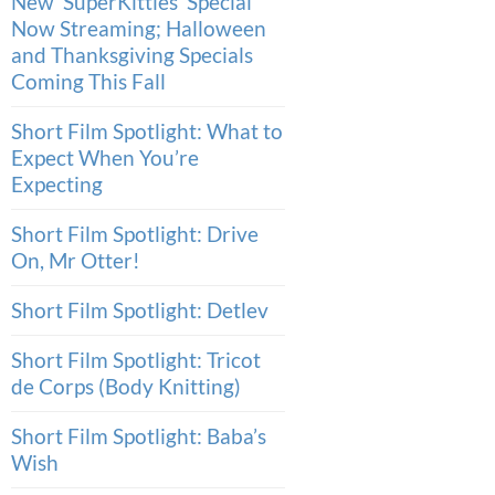
New ‘SuperKitties’ Special
Now Streaming; Halloween
and Thanksgiving Specials
Coming This Fall
Short Film Spotlight: What to
Expect When You’re
Expecting
Short Film Spotlight: Drive
On, Mr Otter!
Short Film Spotlight: Detlev
Short Film Spotlight: Tricot
de Corps (Body Knitting)
Short Film Spotlight: Baba’s
Wish