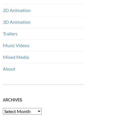
2D Animation
3D Animation
Trailers
Music Videos
Mixed Media
About
ARCHIVES
Archives