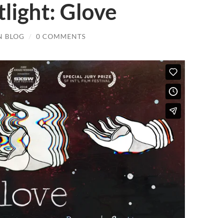
tlight: Glove
N BLOG
/
0 COMMENTS