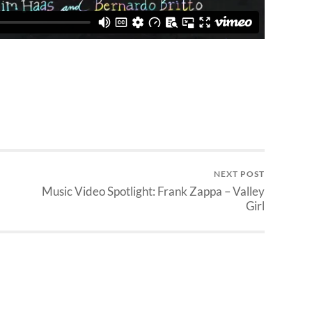
NEXT POST
Music Video Spotlight: Frank Zappa – Valley
Girl