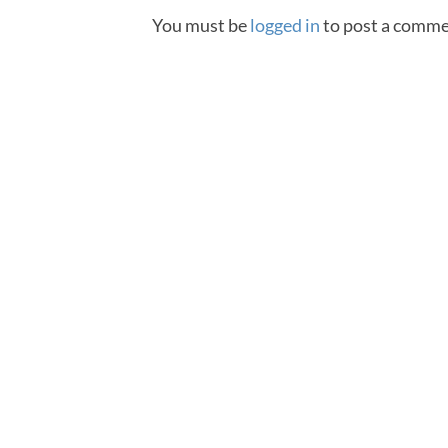
You must be
logged in
to post a comme