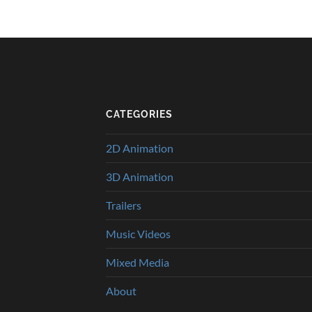
CATEGORIES
2D Animation
3D Animation
Trailers
Music Videos
Mixed Media
About