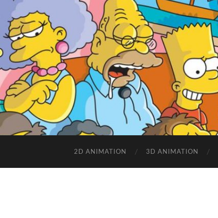
2D ANIMATION
3D ANIMATION