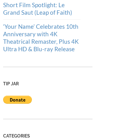
Short Film Spotlight: Le
Grand Saut (Leap of Faith)
‘Your Name’ Celebrates 10th
Anniversary with 4K
Theatrical Remaster, Plus 4K
Ultra HD & Blu-ray Release
TIP JAR
CATEGORIES