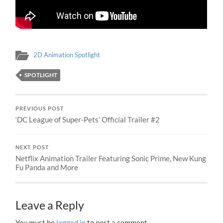
2D Animation Spotlight
SPOTLIGHT
PREVIOUS POST
‘DC League of Super-Pets’ Official Trailer #2
NEXT POST
Netflix Animation Trailer Featuring Sonic Prime, New Kung
Fu Panda and More
Leave a Reply
You must be
logged in
to post a comment.