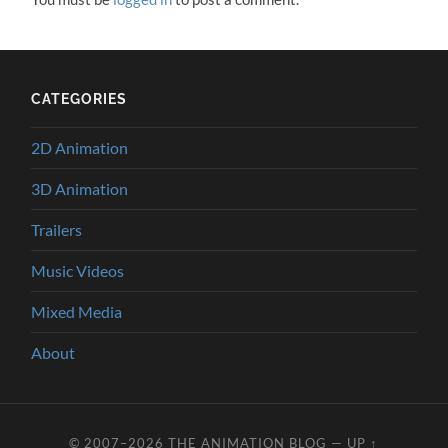
CATEGORIES
2D Animation
3D Animation
Trailers
Music Videos
Mixed Media
About
© 2007–2026
THE ANIMATION BLOG
—
UP ↑