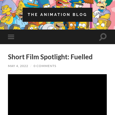
THE ANIMATION BLOG
Toggle
Toggle
search
mobile
field
menu
Short Film Spotlight: Fuelled
MAY 4, 2022
/
0 COMMENTS