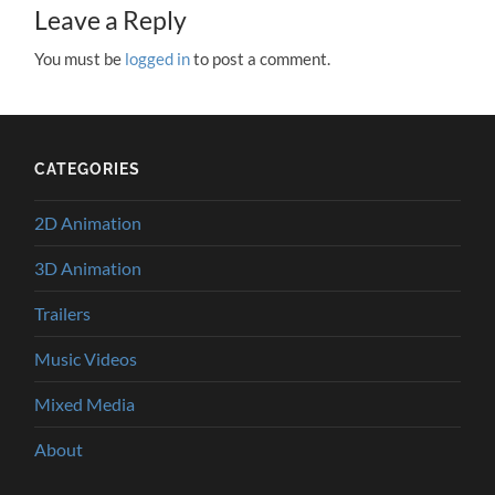
Leave a Reply
You must be
logged in
to post a comment.
CATEGORIES
2D Animation
3D Animation
Trailers
Music Videos
Mixed Media
About