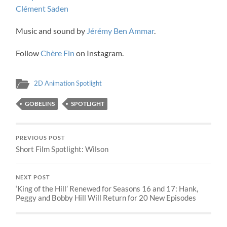
Clément Saden
Music and sound by
Jérémy Ben Ammar
.
Follow
Chère Fin
on Instagram.
2D Animation Spotlight
GOBELINS
SPOTLIGHT
PREVIOUS POST
Short Film Spotlight: Wilson
NEXT POST
‘King of the Hill’ Renewed for Seasons 16 and 17: Hank,
Peggy and Bobby Hill Will Return for 20 New Episodes