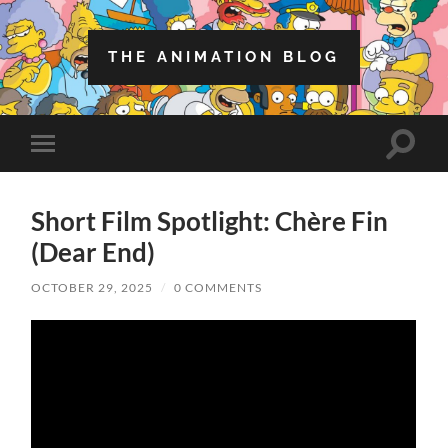
THE ANIMATION BLOG
Toggle
Toggle
search
mobile
field
menu
Short Film Spotlight: Chère Fin
(Dear End)
OCTOBER 29, 2025
/
0 COMMENTS