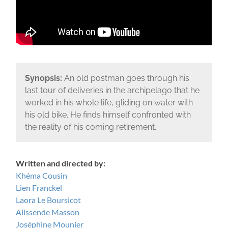
Synopsis:
An old postman goes through his
last tour of deliveries in the archipelago that he
worked in his whole life, gliding on water with
his old bike. He finds himself confronted with
the reality of his coming retirement.
Written and directed by:
Khéma Cousin
Lien Franckel
Laora Le Boursicot
Alissende Masson
Joséphine Mounier