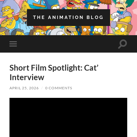
THE ANIMATION BLOG
Toggle
Toggle
search
mobile
field
menu
Short Film Spotlight: Cat’
Interview
APRIL 25, 2026
/
0 COMMENTS