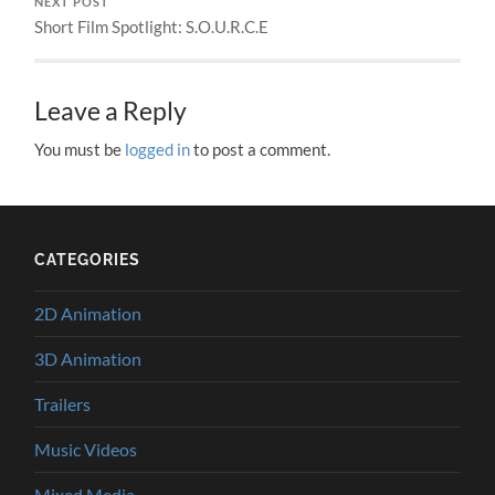
NEXT POST
Short Film Spotlight: S.O.U.R.C.E
Leave a Reply
You must be
logged in
to post a comment.
CATEGORIES
2D Animation
3D Animation
Trailers
Music Videos
Mixed Media