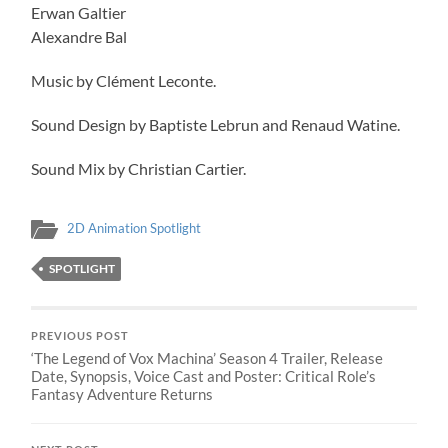
Erwan Galtier
Alexandre Bal
Music by Clément Leconte.
Sound Design by Baptiste Lebrun and Renaud Watine.
Sound Mix by Christian Cartier.
2D Animation Spotlight
SPOTLIGHT
PREVIOUS POST
‘The Legend of Vox Machina’ Season 4 Trailer, Release
Date, Synopsis, Voice Cast and Poster: Critical Role’s
Fantasy Adventure Returns