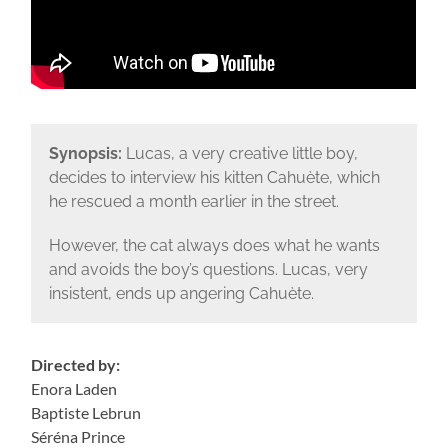
Synopsis:
Lucas, a very creative little boy,
decides to interview his kitten Cahuète, which
he rescued a month earlier in the street.
However, the cat always does what he wants
and avoids the boy’s questions. Lucas, very
insistent, ends up angering Cahuète.
Directed by:
Enora Laden
Baptiste Lebrun
Séréna Prince