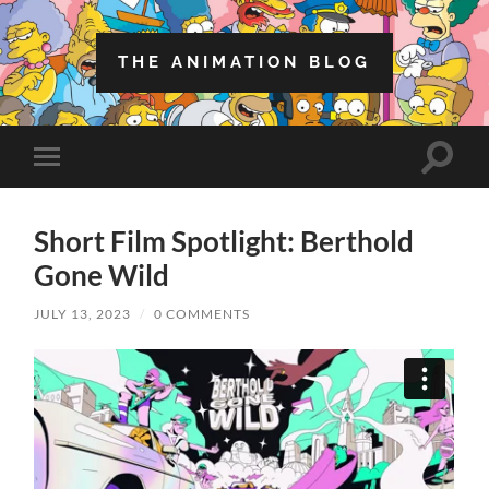
THE ANIMATION BLOG
Toggle
Toggle
search
mobile
field
menu
Short Film Spotlight: Berthold
Gone Wild
JULY 13, 2023
/
0 COMMENTS