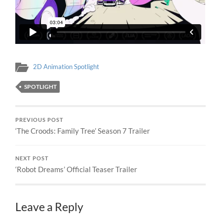
2D Animation Spotlight
SPOTLIGHT
PREVIOUS POST
‘The Croods: Family Tree’ Season 7 Trailer
NEXT POST
‘Robot Dreams’ Official Teaser Trailer
Leave a Reply