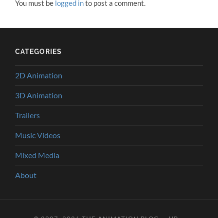
You must be
logged in
to post a comment.
CATEGORIES
2D Animation
3D Animation
Trailers
Music Videos
Mixed Media
About