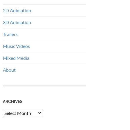
2D Animation
3D Animation
Trailers
Music Videos
Mixed Media
About
ARCHIVES
Archives