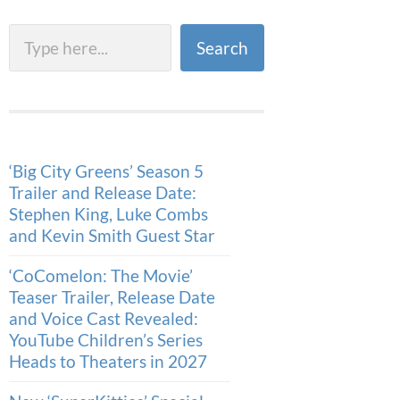
Search
Search
‘Big City Greens’ Season 5
Trailer and Release Date:
Stephen King, Luke Combs
and Kevin Smith Guest Star
‘CoComelon: The Movie’
Teaser Trailer, Release Date
and Voice Cast Revealed:
YouTube Children’s Series
Heads to Theaters in 2027