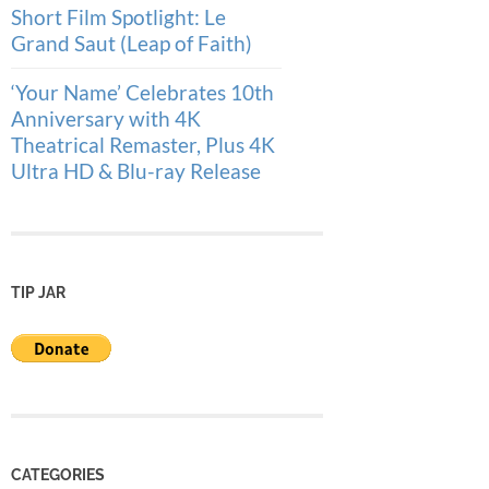
Short Film Spotlight: Le
Grand Saut (Leap of Faith)
‘Your Name’ Celebrates 10th
Anniversary with 4K
Theatrical Remaster, Plus 4K
Ultra HD & Blu-ray Release
TIP JAR
CATEGORIES