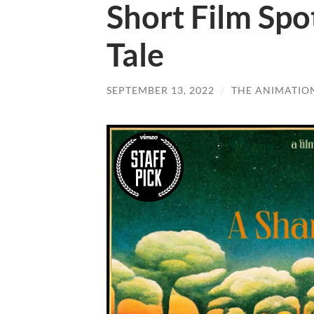
Short Film Spo
Tale
SEPTEMBER 13, 2022
/
THE ANIMATIO