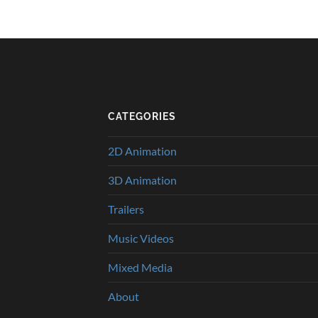
CATEGORIES
2D Animation
3D Animation
Trailers
Music Videos
Mixed Media
About