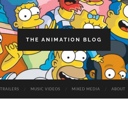
THE ANIMATION BLOG
TRAILERS
MUSIC VIDEOS
MIXED MEDIA
ABOUT