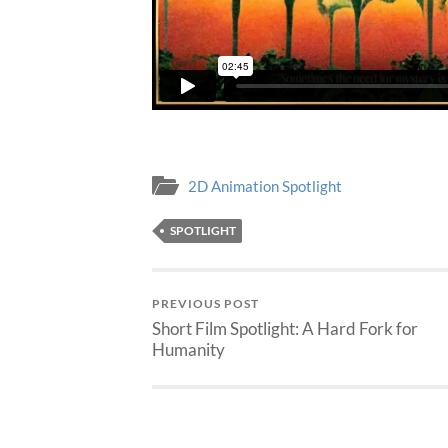
2D Animation Spotlight
SPOTLIGHT
PREVIOUS POST
Short Film Spotlight: A Hard Fork for
Humanity