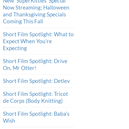
New ‘SuperKitties’ Special
Now Streaming; Halloween
and Thanksgiving Specials
Coming This Fall
Short Film Spotlight: What to
Expect When You’re
Expecting
Short Film Spotlight: Drive
On, Mr Otter!
Short Film Spotlight: Detlev
Short Film Spotlight: Tricot
de Corps (Body Knitting)
Short Film Spotlight: Baba’s
Wish