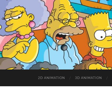
2D ANIMATION
3D ANIMATION