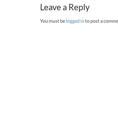
Leave a Reply
You must be
logged in
to post a comme