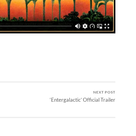
NEXT POST
‘Entergalactic’ Official Trailer