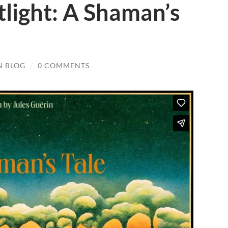
tlight: A Shaman’s
N BLOG
/
0 COMMENTS