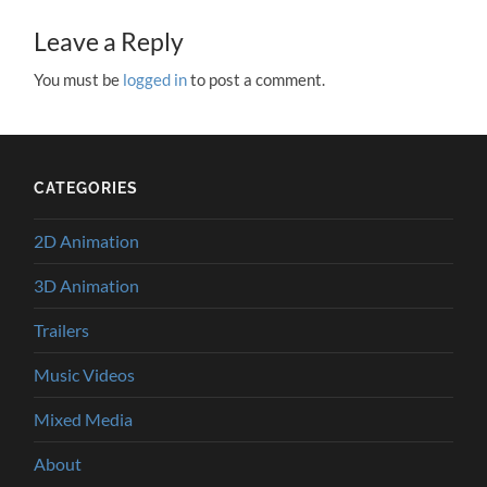
Leave a Reply
You must be
logged in
to post a comment.
CATEGORIES
2D Animation
3D Animation
Trailers
Music Videos
Mixed Media
About