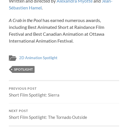
Written and directed by
Alexandra Myotte
and
Jean-
Sébastien Hamel
.
A Crab in the Pool
has earned numerous awards,
including Best Animated Short at Raindance Film
Festival and Best Canadian Animation at Ottawa
International Animation Festival.
2D Animation Spotlight
SPOTLIGHT
PREVIOUS POST
Short Film Spotlight: Sierra
NEXT POST
Short Film Spotlight: The Tornado Outside