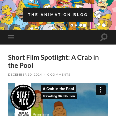
THE ANIMATION BLOG
Toggle
Toggle
search
mobile
field
menu
Short Film Spotlight: A Crab in
the Pool
DECEMBER 30, 2024
/
0 COMMENTS