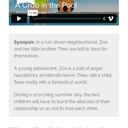
Synopsis:
In a run-down neighborhood, Zoe
and her little brother Theo are left to fend for
themselves.
A young adolescent, Zoe is a ball of anger
haunted by an intimate terror. Theo, still a child,
flees reality into a fantastical world.
During a scorching summer day, the two
children will have to burst the abscess of their
relationship so as not to lose each other.