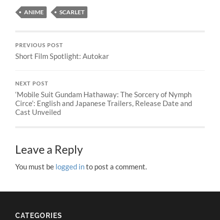
ANIME
SCARLET
PREVIOUS POST
Short Film Spotlight: Autokar
NEXT POST
‘Mobile Suit Gundam Hathaway: The Sorcery of Nymph
Circe’: English and Japanese Trailers, Release Date and
Cast Unveiled
Leave a Reply
You must be
logged in
to post a comment.
CATEGORIES