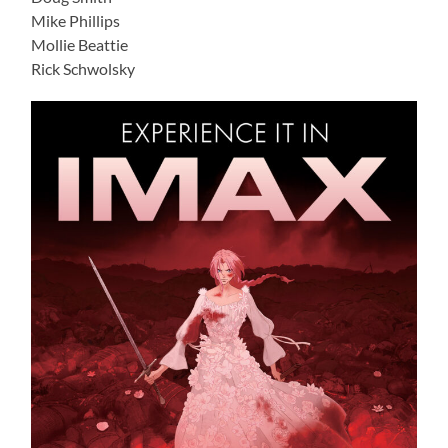
Mike Phillips
Mollie Beattie
Rick Schwolsky