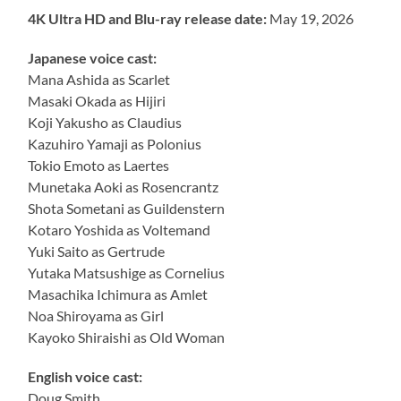
4K Ultra HD and Blu-ray release date:
May 19, 2026
Japanese voice cast:
Mana Ashida as Scarlet
Masaki Okada as Hijiri
Koji Yakusho as Claudius
Kazuhiro Yamaji as Polonius
Tokio Emoto as Laertes
Munetaka Aoki as Rosencrantz
Shota Sometani as Guildenstern
Kotaro Yoshida as Voltemand
Yuki Saito as Gertrude
Yutaka Matsushige as Cornelius
Masachika Ichimura as Amlet
Noa Shiroyama as Girl
Kayoko Shiraishi as Old Woman
English voice cast:
Doug Smith