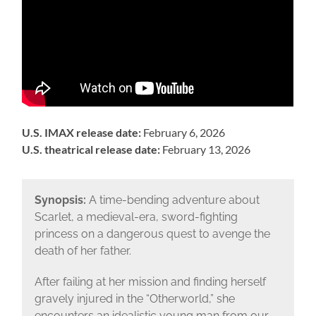
U.S. IMAX release date:
February 6, 2026
U.S. theatrical release date:
February 13, 2026
Synopsis:
A time-bending adventure about
Scarlet, a medieval-era, sword-fighting
princess on a dangerous quest to avenge the
death of her father.
After failing at her mission and finding herself
gravely injured in the “Otherworld,” she
encounters an idealistic young man from our