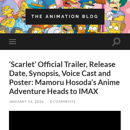
THE ANIMATION BLOG
Toggle
Toggle
search
mobile
field
menu
‘Scarlet’ Official Trailer, Release
Date, Synopsis, Voice Cast and
Poster: Mamoru Hosoda’s Anime
Adventure Heads to IMAX
JANUARY 14, 2026
/
0 COMMENTS