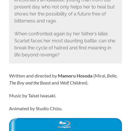
present day who not only helps her to heal but
shows her the possibility of a future free of
bitterness and rage.
When confronted again by her father’s killer,
Scarlet faces her most daunting battle: can she
break the cycle of hatred and find meaning in
life beyond revenge?
Written and directed by
Mamoru Hosoda
(
Mirai
,
Belle
,
The Boy and the Beast
and
Wolf Children
).
Music by Taisei Iwasaki.
Animated by Studio Chizu.