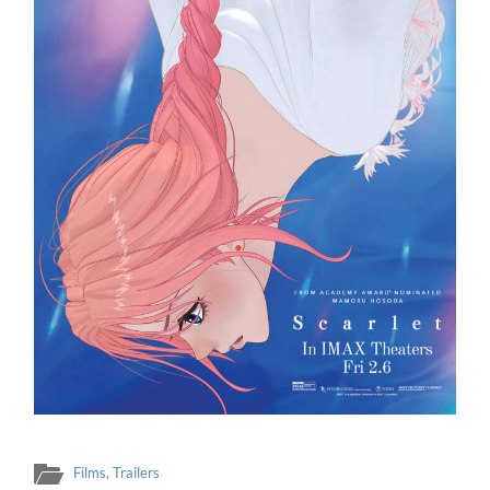
Films
,
Trailers