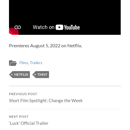
Premieres August 5, 2022 on Netflix.
Films
,
Trailers
NETFLIX
TMNT
PREVIOUS POST
Short Film Spotlight: Change the Week
NEXT POST
‘Luck’ Official Trailer