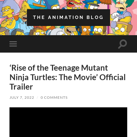
THE ANIMATION BLOG
Toggle
Toggle
search
mobile
field
menu
‘Rise of the Teenage Mutant
Ninja Turtles: The Movie’ Official
Trailer
JULY 7, 2022
/
0 COMMENTS