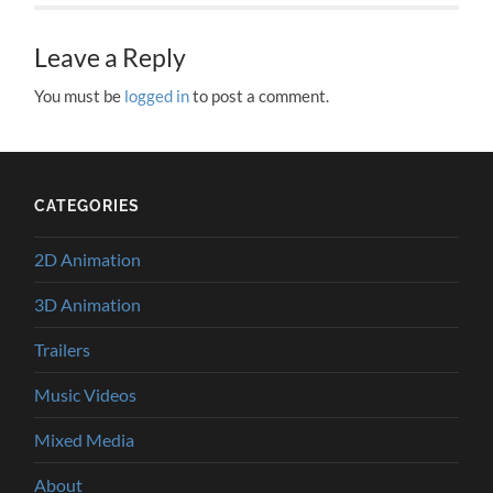
Leave a Reply
You must be
logged in
to post a comment.
CATEGORIES
2D Animation
3D Animation
Trailers
Music Videos
Mixed Media
About