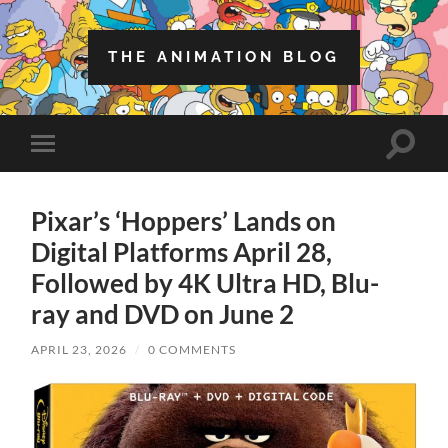
THE ANIMATION BLOG
Toggle
Toggle
search
mobile
field
menu
Pixar’s ‘Hoppers’ Lands on
Digital Platforms April 28,
Followed by 4K Ultra HD, Blu-
ray and DVD on June 2
APRIL 23, 2026
/
0 COMMENTS