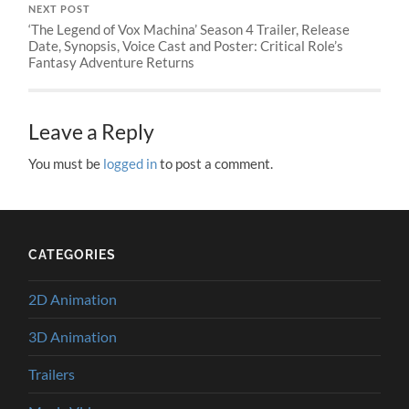
NEXT POST
‘The Legend of Vox Machina’ Season 4 Trailer, Release
Date, Synopsis, Voice Cast and Poster: Critical Role’s
Fantasy Adventure Returns
Leave a Reply
You must be
logged in
to post a comment.
CATEGORIES
2D Animation
3D Animation
Trailers