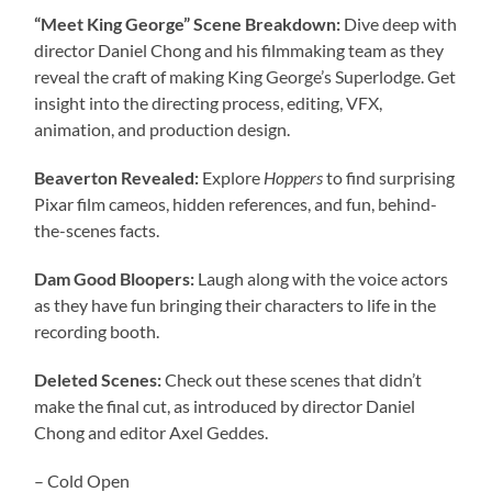
“Meet King George” Scene Breakdown:
Dive deep with
director Daniel Chong and his filmmaking team as they
reveal the craft of making King George’s Superlodge. Get
insight into the directing process, editing, VFX,
animation, and production design.
Beaverton Revealed:
Explore
Hoppers
to find surprising
Pixar film cameos, hidden references, and fun, behind-
the-scenes facts.
Dam Good Bloopers:
Laugh along with the voice actors
as they have fun bringing their characters to life in the
recording booth.
Deleted Scenes:
Check out these scenes that didn’t
make the final cut, as introduced by director Daniel
Chong and editor Axel Geddes.
– Cold Open