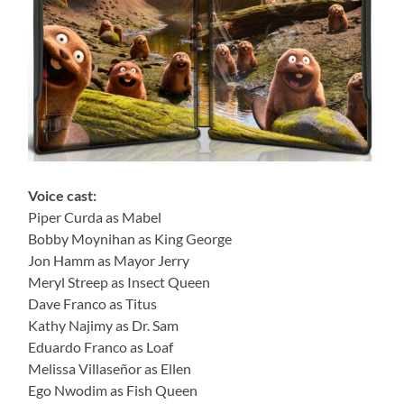
Voice cast:
Piper Curda as Mabel
Bobby Moynihan as King George
Jon Hamm as Mayor Jerry
Meryl Streep as Insect Queen
Dave Franco as Titus
Kathy Najimy as Dr. Sam
Eduardo Franco as Loaf
Melissa Villaseñor as Ellen
Ego Nwodim as Fish Queen