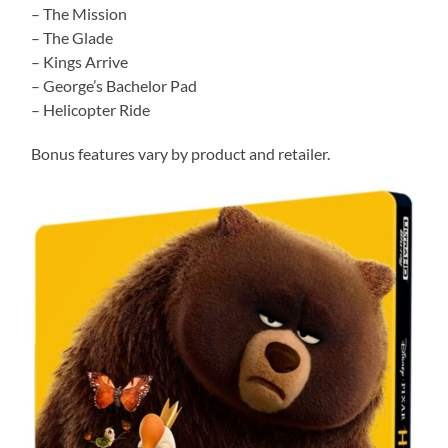
– The Mission
– The Glade
– Kings Arrive
– George’s Bachelor Pad
– Helicopter Ride
Bonus features vary by product and retailer.