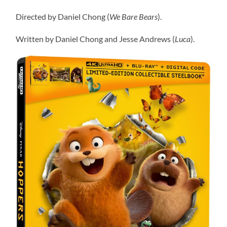
Directed by Daniel Chong (
We Bare Bears
).
Written by Daniel Chong and Jesse Andrews (
Luca
).