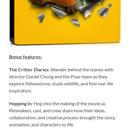
Bonus features:
The Critter Diaries:
Wander behind the scenes with
director Daniel Chong and the Pixar team as they
explore Yellowstone, study wildlife, and find real-life
inspiration.
Hopping In:
Hop into the making of the movie as
filmmakers, cast, and crew share how their ideas,
collaboration, and creative process brought the story,
animation, and characters to life.