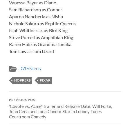
Vanessa Bayer as Diane
Sam Richardson as Conner
Aparna Nancherla as Nisha
Nichole Sakura as Reptile Queens
Isiah Whitlock Jr. as Bird King
Steve Purcell as Amphibian King
Karen Huie as Grandma Tanaka
Tom Law as Tom Lizard
DVD/Blu-ray
HOPPERS
PIXAR
PREVIOUS POST
‘Coyote vs. Acme’ Trailer and Release Date: Will Forte,
John Cena and Lana Condor Star in Looney Tunes
Courtroom Comedy