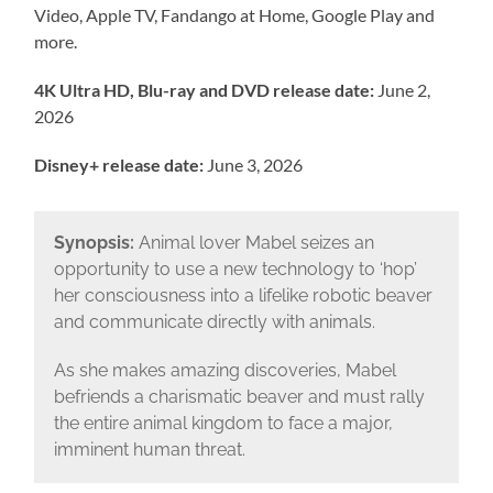
Video, Apple TV, Fandango at Home, Google Play and
more.
4K Ultra HD, Blu-ray and DVD release date:
June 2,
2026
Disney+ release date:
June 3, 2026
Synopsis:
Animal lover Mabel seizes an
opportunity to use a new technology to ‘hop’
her consciousness into a lifelike robotic beaver
and communicate directly with animals.
As she makes amazing discoveries, Mabel
befriends a charismatic beaver and must rally
the entire animal kingdom to face a major,
imminent human threat.