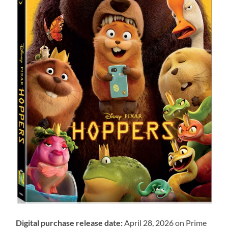
Digital purchase release date:
April 28, 2026 on Prime