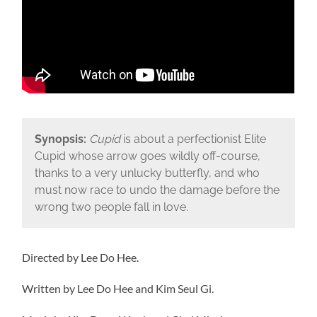
Synopsis:
Cupid
is about a perfectionist Elite
Cupid whose arrow goes wildly off-course,
thanks to a very unlucky butterfly, and who
must now race to undo the damage before the
wrong two people fall in love.
Directed by Lee Do Hee.
Written by Lee Do Hee and Kim Seul Gi.