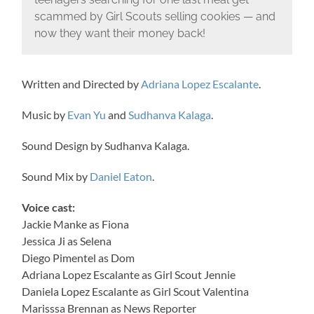
scammed by Girl Scouts selling cookies — and
now they want their money back!
Written and Directed by
Adriana Lopez Escalante
.
Music by
Evan Yu
and
Sudhanva Kalaga
.
Sound Design by Sudhanva Kalaga.
Sound Mix by
Daniel Eaton
.
Voice cast:
Jackie Manke as Fiona
Jessica Ji as Selena
Diego Pimentel as Dom
Adriana Lopez Escalante as Girl Scout Jennie
Daniela Lopez Escalante as Girl Scout Valentina
Marisssa Brennan as News Reporter