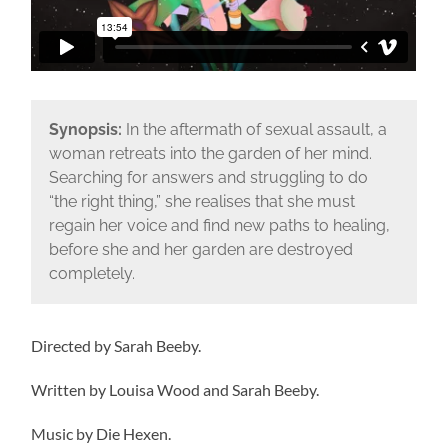
Synopsis:
In the aftermath of sexual assault, a
woman retreats into the garden of her mind.
Searching for answers and struggling to do
“the right thing,” she realises that she must
regain her voice and find new paths to healing,
before she and her garden are destroyed
completely.
Directed by Sarah Beeby.
Written by Louisa Wood and Sarah Beeby.
Music by Die Hexen.