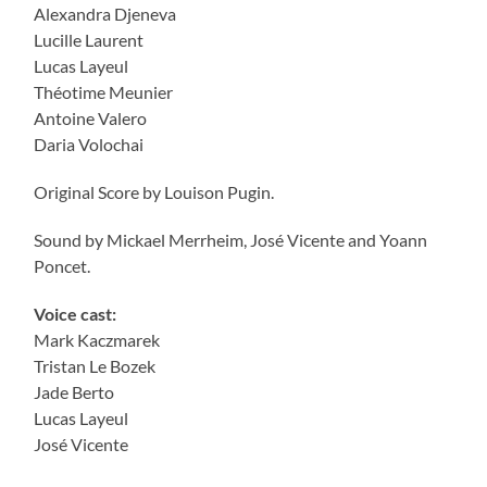
Alexandra Djeneva
Lucille Laurent
Lucas Layeul
Théotime Meunier
Antoine Valero
Daria Volochai
Original Score by Louison Pugin.
Sound by Mickael Merrheim, José Vicente and Yoann
Poncet.
Voice cast:
Mark Kaczmarek
Tristan Le Bozek
Jade Berto
Lucas Layeul
José Vicente