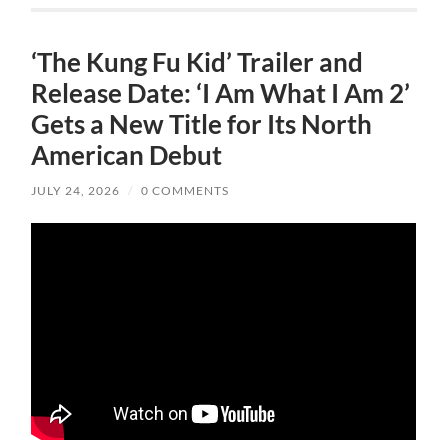
‘The Kung Fu Kid’ Trailer and
Release Date: ‘I Am What I Am 2’
Gets a New Title for Its North
American Debut
JULY 24, 2026
/
0 COMMENTS