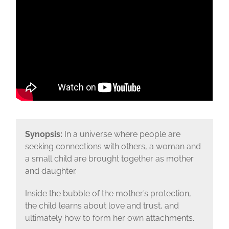
Synopsis:
In a universe where people are
seeking connections with others, a woman and
a small child are brought together as mother
and daughter.
Inside the bubble of the mother’s protection,
the child learns about love and trust, and
ultimately how to form her own attachments.