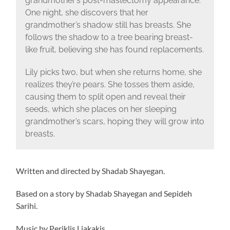
grandmother’s post-mastectomy appearance.
One night, she discovers that her
grandmother’s shadow still has breasts. She
follows the shadow to a tree bearing breast-
like fruit, believing she has found replacements.
Lily picks two, but when she returns home, she
realizes they’re pears. She tosses them aside,
causing them to split open and reveal their
seeds, which she places on her sleeping
grandmother’s scars, hoping they will grow into
breasts.
Written and directed by Shadab Shayegan.
Based on a story by Shadab Shayegan and Sepideh
Sarihi.
Music by Periklis Liakakis.