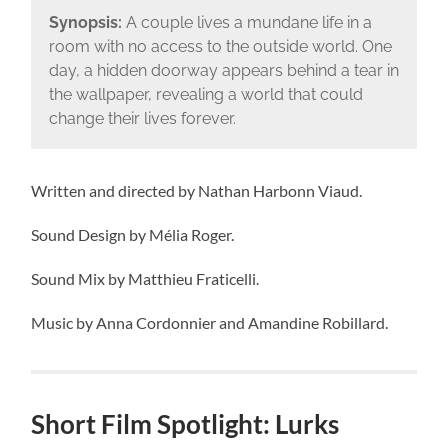
Synopsis:
A couple lives a mundane life in a
room with no access to the outside world. One
day, a hidden doorway appears behind a tear in
the wallpaper, revealing a world that could
change their lives forever.
Written and directed by Nathan Harbonn Viaud.
Sound Design by Mélia Roger.
Sound Mix by Matthieu Fraticelli.
Music by Anna Cordonnier and Amandine Robillard.
Short Film Spotlight: Lurks