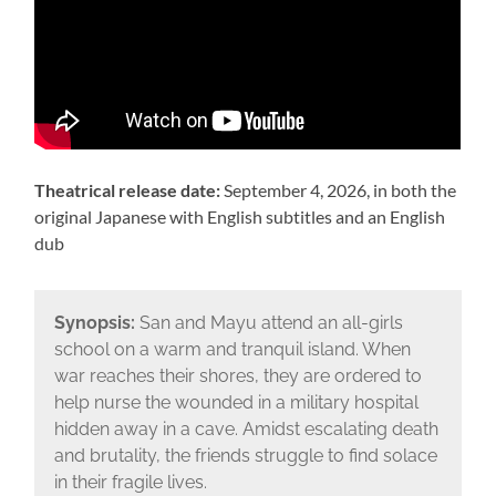
Theatrical release date:
September 4, 2026, in both the
original Japanese with English subtitles and an English
dub
Synopsis:
San and Mayu attend an all-girls
school on a warm and tranquil island. When
war reaches their shores, they are ordered to
help nurse the wounded in a military hospital
hidden away in a cave. Amidst escalating death
and brutality, the friends struggle to find solace
in their fragile lives.