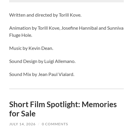
Written and directed by Torill Kove.
Animation by Torill Kove, Josefine Hannibal and Sunniva
Fluge Hole.
Music by Kevin Dean.
Sound Design by Luigi Allemano.
Sound Mix by Jean Paul Vialard.
Short Film Spotlight: Memories
for Sale
JULY 14, 2026
/
0 COMMENTS