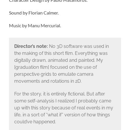
Sound by Florian Calmer.
Music by Manu Mercurial.
Director’s note:
No 3D software was used in
the making of this short film. Everything was
digitally drawn, animated and painted. My
[graduation film] focused on the use of
perspective grids to emulate camera
movements and rotations in 2D.
For the story, it is entirely fictional. But after
some self-analysis I realized I probably came
up with this story because of real events in my
life, in a sort of “what if” version of how things
could’ve happened.