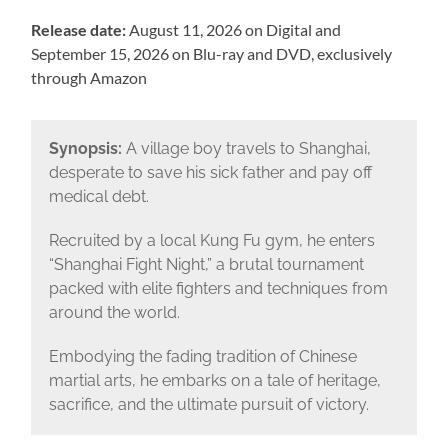
Release date:
August 11, 2026 on Digital and
September 15, 2026 on Blu-ray and DVD, exclusively
through Amazon
Synopsis:
A village boy travels to Shanghai,
desperate to save his sick father and pay off
medical debt.
Recruited by a local Kung Fu gym, he enters
“Shanghai Fight Night,” a brutal tournament
packed with elite fighters and techniques from
around the world.
Embodying the fading tradition of Chinese
martial arts, he embarks on a tale of heritage,
sacrifice, and the ultimate pursuit of victory.