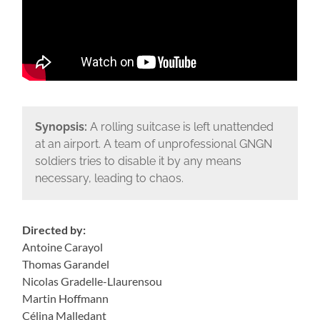
Synopsis:
A rolling suitcase is left unattended
at an airport. A team of unprofessional GNGN
soldiers tries to disable it by any means
necessary, leading to chaos.
Directed by:
Antoine Carayol
Thomas Garandel
Nicolas Gradelle-Llaurensou
Martin Hoffmann
Célina Malledant