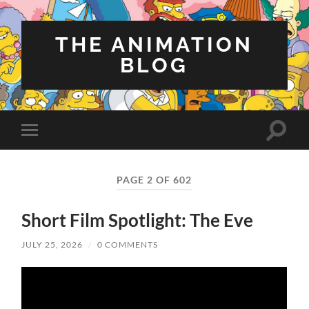
THE ANIMATION
BLOG
Toggle
Toggle
search
mobile
field
menu
PAGE 2 OF 602
Short Film Spotlight: The Eve
JULY 25, 2026
/
0 COMMENTS