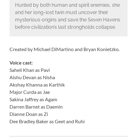
Hunted by both human and spirit enemies, she
and her long-lost twin must uncover their
mysterious origins and save the Seven Havens
before civilization’s last strongholds collapse.
Created by Michael DiMartino and Bryan Konietzko.
Voice cast:
Saheli Khan as Pavi
Aishu Devan as Nisha
Akshay Khanna as Karthik
Major Curda as Jae
Sakina Jaffrey as Agam
Darren Barnet as Daemin
Dianne Doan as Zi
Dee Bradley Baker as Geet and Ruhi