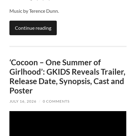
Music by Terence Dunn.
Continue reading
‘Cocoon – One Summer of
Girlhood’: GKIDS Reveals Trailer,
Release Date, Synopsis, Cast and
Poster
JULY 16, 2026
/
0 COMMENTS