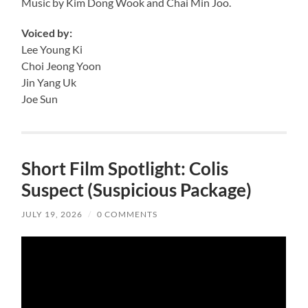
Music by Kim Dong Wook and Chai Min Joo.
Voiced by:
Lee Young Ki
Choi Jeong Yoon
Jin Yang Uk
Joe Sun
Short Film Spotlight: Colis
Suspect (Suspicious Package)
JULY 19, 2026
/
0 COMMENTS