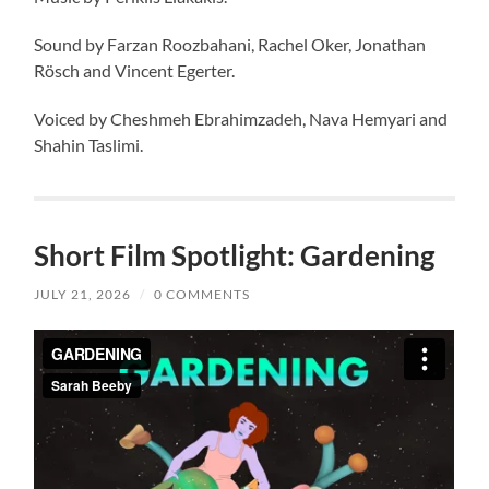
Sound by Farzan Roozbahani, Rachel Oker, Jonathan
Rösch and Vincent Egerter.
Voiced by Cheshmeh Ebrahimzadeh, Nava Hemyari and
Shahin Taslimi.
Short Film Spotlight: Gardening
JULY 21, 2026
/
0 COMMENTS