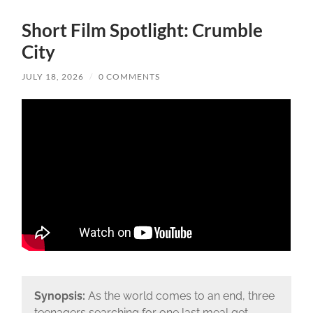
Short Film Spotlight: Crumble
City
JULY 18, 2026
/
0 COMMENTS
Synopsis:
As the world comes to an end, three
teenagers searching for one last meal get