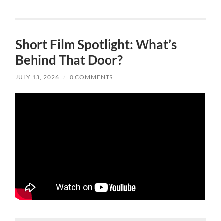
Short Film Spotlight: What’s
Behind That Door?
JULY 13, 2026
/
0 COMMENTS