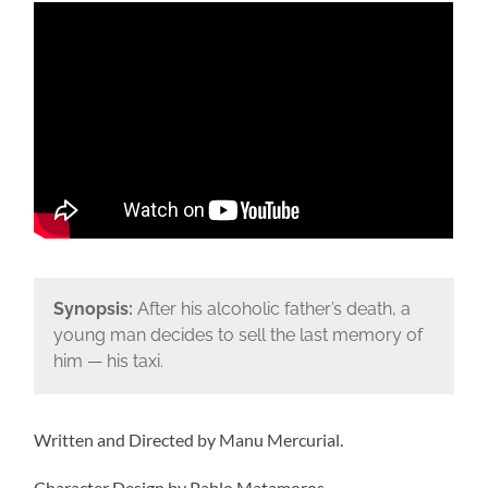
Synopsis:
After his alcoholic father’s death, a
young man decides to sell the last memory of
him — his taxi.
Written and Directed by Manu Mercurial.
Character Design by Pablo Matamoros.