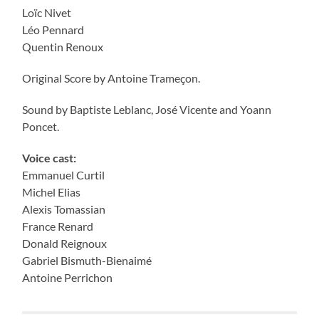
Loïc Nivet
Léo Pennard
Quentin Renoux
Original Score by Antoine Trameçon.
Sound by Baptiste Leblanc, José Vicente and Yoann
Poncet.
Voice cast:
Emmanuel Curtil
Michel Elias
Alexis Tomassian
France Renard
Donald Reignoux
Gabriel Bismuth-Bienaimé
Antoine Perrichon