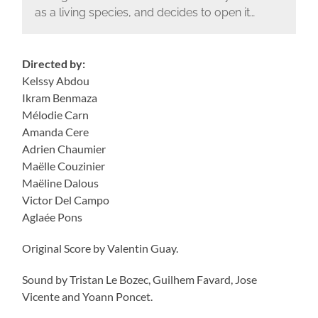
as a living species, and decides to open it…
Directed by:
Kelssy Abdou
Ikram Benmaza
Mélodie Carn
Amanda Cere
Adrien Chaumier
Maëlle Couzinier
Maëline Dalous
Victor Del Campo
Aglaée Pons
Original Score by Valentin Guay.
Sound by Tristan Le Bozec, Guilhem Favard, Jose
Vicente and Yoann Poncet.