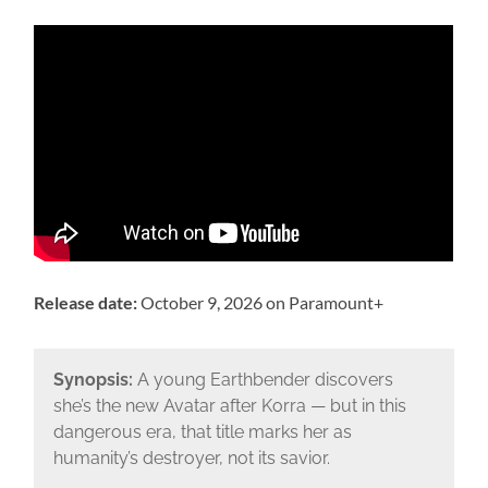
Release date:
October 9, 2026 on Paramount+
Synopsis:
A young Earthbender discovers
she’s the new Avatar after Korra — but in this
dangerous era, that title marks her as
humanity’s destroyer, not its savior.