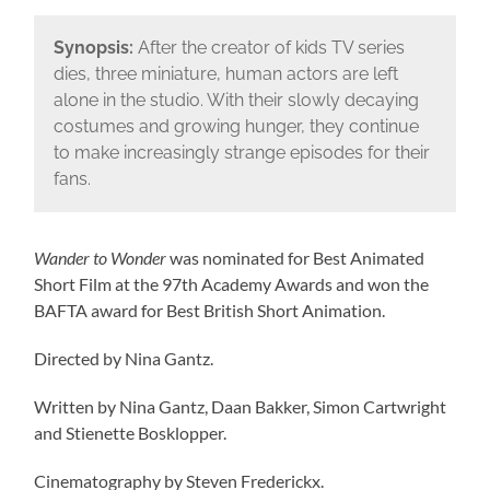
Synopsis:
After the creator of kids TV series
dies, three miniature, human actors are left
alone in the studio. With their slowly decaying
costumes and growing hunger, they continue
to make increasingly strange episodes for their
fans.
Wander to Wonder
was nominated for Best Animated
Short Film at the 97th Academy Awards and won the
BAFTA award for Best British Short Animation.
Directed by Nina Gantz.
Written by Nina Gantz, Daan Bakker, Simon Cartwright
and Stienette Bosklopper.
Cinematography by Steven Frederickx.