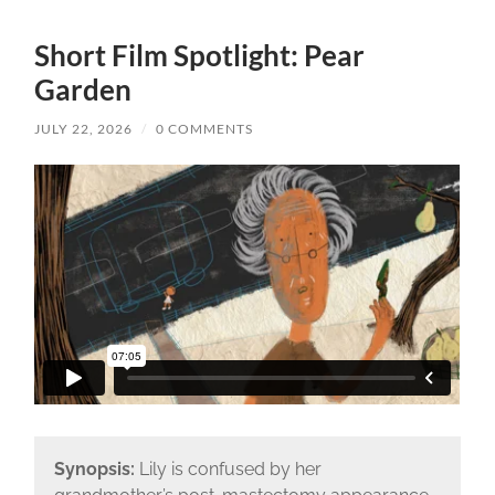
Short Film Spotlight: Pear
Garden
JULY 22, 2026
/
0 COMMENTS
Synopsis:
Lily is confused by her