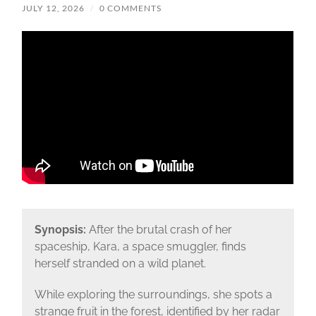
JULY 12, 2026
/
0 COMMENTS
Synopsis:
After the brutal crash of her
spaceship, Kara, a space smuggler, finds
herself stranded on a wild planet.
While exploring the surroundings, she spots a
strange fruit in the forest, identified by her radar