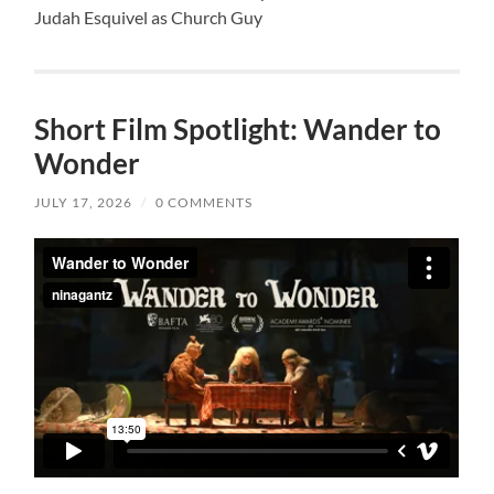
Judah Esquivel as Church Guy
Short Film Spotlight: Wander to
Wonder
JULY 17, 2026
/
0 COMMENTS