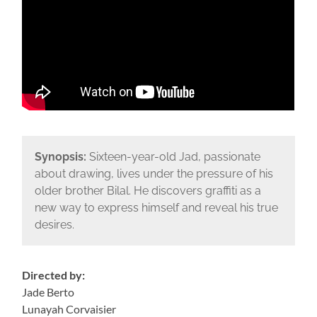
Synopsis:
Sixteen-year-old Jad, passionate
about drawing, lives under the pressure of his
older brother Bilal. He discovers graffiti as a
new way to express himself and reveal his true
desires.
Directed by:
Jade Berto
Lunayah Corvaisier