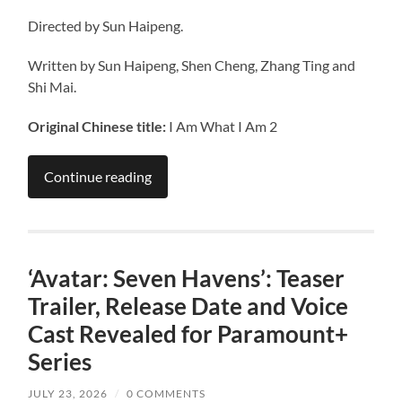
Directed by Sun Haipeng.
Written by Sun Haipeng, Shen Cheng, Zhang Ting and
Shi Mai.
Original Chinese title:
I Am What I Am 2
Continue reading
‘Avatar: Seven Havens’: Teaser
Trailer, Release Date and Voice
Cast Revealed for Paramount+
Series
JULY 23, 2026
/
0 COMMENTS