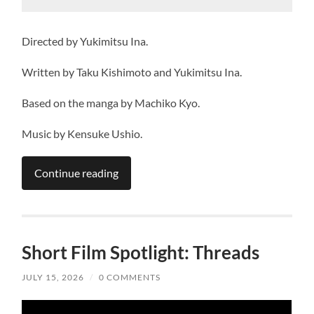
Directed by Yukimitsu Ina.
Written by Taku Kishimoto and Yukimitsu Ina.
Based on the manga by Machiko Kyo.
Music by Kensuke Ushio.
Continue reading
Short Film Spotlight: Threads
JULY 15, 2026
/
0 COMMENTS