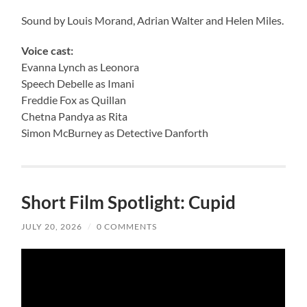
Sound by Louis Morand, Adrian Walter and Helen Miles.
Voice cast:
Evanna Lynch as Leonora
Speech Debelle as Imani
Freddie Fox as Quillan
Chetna Pandya as Rita
Simon McBurney as Detective Danforth
Short Film Spotlight: Cupid
JULY 20, 2026
/
0 COMMENTS