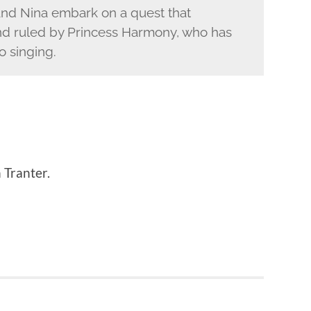
and Nina embark on a quest that
and ruled by Princess Harmony, who has
o singing.
 Tranter.