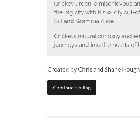
Cricket Green, a mischievous a
the big city with his wildly out-o
Bill and Gramma Alice.
Cricket’s natural curiosity and 
journeys and into the hearts of
Created by Chris and Shane Hough
Continue reading