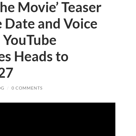
he Movie’ Teaser
se Date and Voice
: YouTube
ies Heads to
027
OG
/
0 COMMENTS