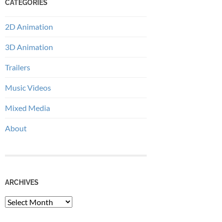
CATEGORIES
2D Animation
3D Animation
Trailers
Music Videos
Mixed Media
About
ARCHIVES
Archives