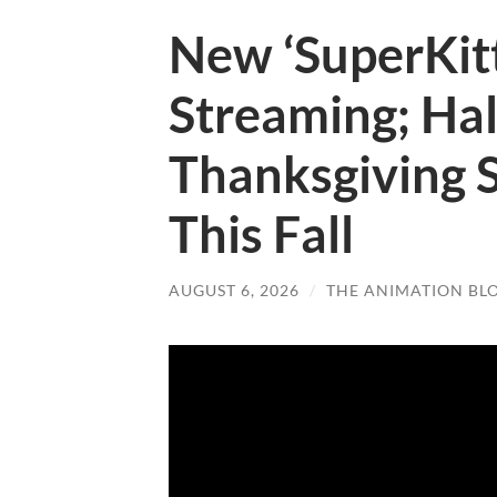
New ‘SuperKitt
Streaming; Ha
Thanksgiving 
This Fall
AUGUST 6, 2026
/
THE ANIMATION BL