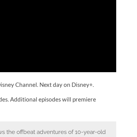
isney Channel. Next day on Disney+.
odes. Additional episodes will premiere
ws the offbeat adventures of 10-year-old