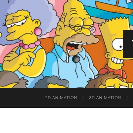
2D ANIMATION
3D ANIMATION