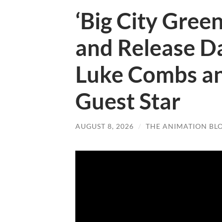
‘Big City Green
and Release Da
Luke Combs an
Guest Star
AUGUST 8, 2026
/
THE ANIMATION BL