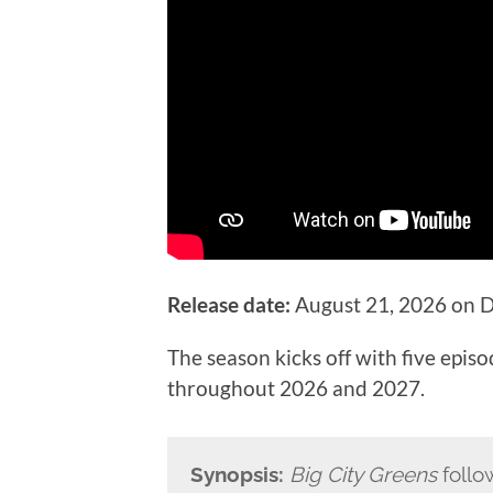
Release date:
August 21, 2026 on D
The season kicks off with five epis
throughout 2026 and 2027.
Synopsis:
Big City Greens
follo