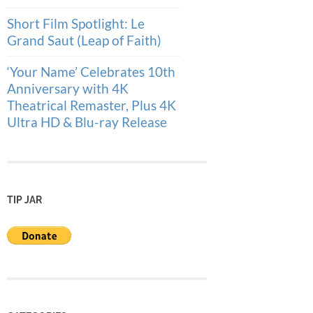
Short Film Spotlight: Le
Grand Saut (Leap of Faith)
‘Your Name’ Celebrates 10th
Anniversary with 4K
Theatrical Remaster, Plus 4K
Ultra HD & Blu-ray Release
TIP JAR