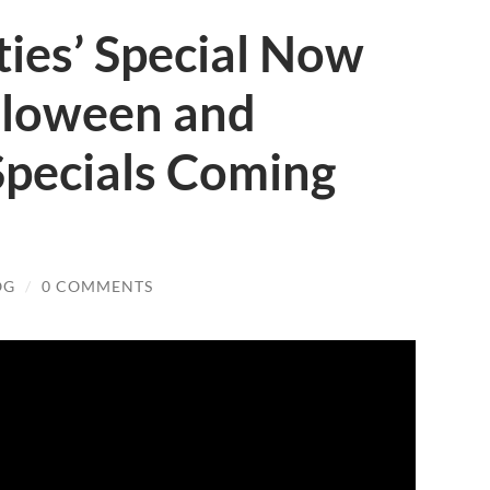
ies’ Special Now
lloween and
Specials Coming
OG
/
0 COMMENTS