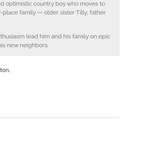
nd optimistic country boy who moves to
f-place family — older sister Tilly, father
enthusiasm lead him and his family on epic
 his new neighbors.
ton.