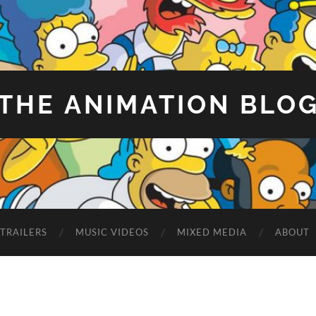
THE ANIMATION BLO
TRAILERS
MUSIC VIDEOS
MIXED MEDIA
ABOUT