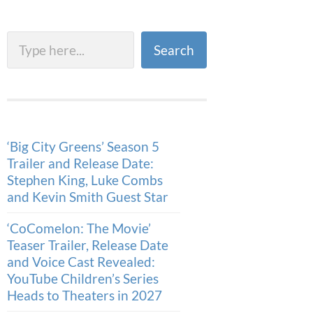
Search
Search
‘Big City Greens’ Season 5
Trailer and Release Date:
Stephen King, Luke Combs
and Kevin Smith Guest Star
‘CoComelon: The Movie’
Teaser Trailer, Release Date
and Voice Cast Revealed:
YouTube Children’s Series
Heads to Theaters in 2027