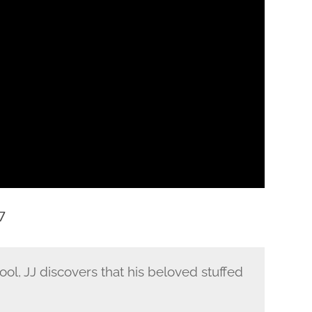
7
hool, JJ discovers that his beloved stuffed