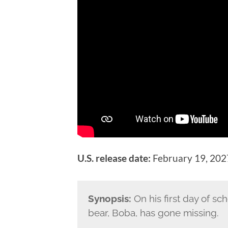
U.S. release date:
February 19, 202
Synopsis:
On his first day of sc
bear, Boba, has gone missing.