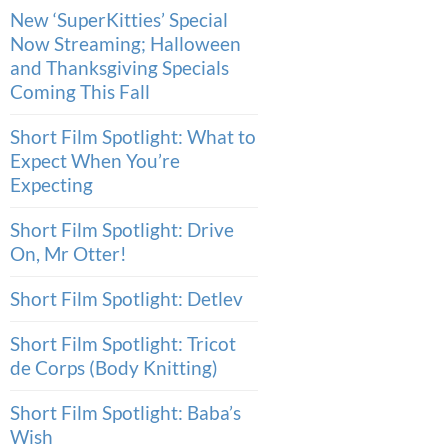
New ‘SuperKitties’ Special
Now Streaming; Halloween
and Thanksgiving Specials
Coming This Fall
Short Film Spotlight: What to
Expect When You’re
Expecting
Short Film Spotlight: Drive
On, Mr Otter!
Short Film Spotlight: Detlev
Short Film Spotlight: Tricot
de Corps (Body Knitting)
Short Film Spotlight: Baba’s
Wish