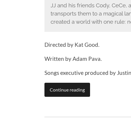
JJ and his friends Cody, CeCe, 
transports them to a magical l
created a world with one rule: n
Directed by Kat Good.
Written by Adam Pava.
Songs executive produced by Justin
Continue reading