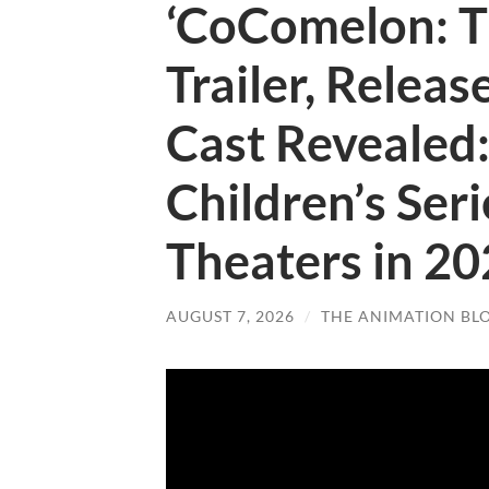
‘CoComelon: T
Trailer, Relea
Cast Revealed
Children’s Ser
Theaters in 2
AUGUST 7, 2026
/
THE ANIMATION BL