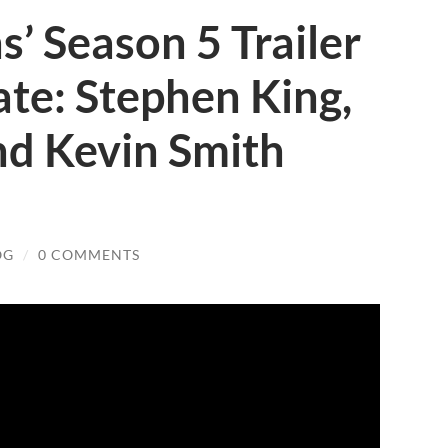
s’ Season 5 Trailer
te: Stephen King,
d Kevin Smith
OG
/
0 COMMENTS