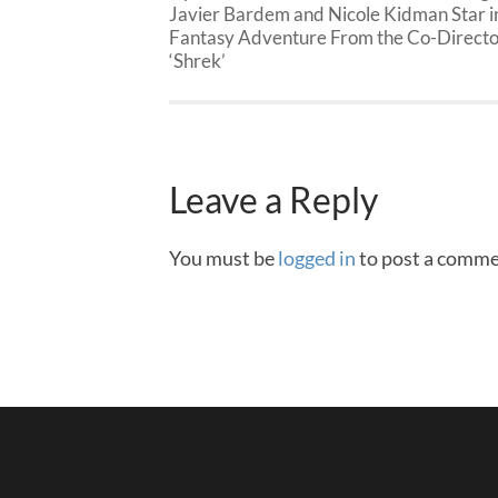
Javier Bardem and Nicole Kidman Star i
Fantasy Adventure From the Co-Directo
‘Shrek’
Leave a Reply
You must be
logged in
to post a comme