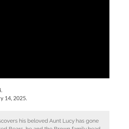
.
y 14, 2025.
covers his beloved Aunt Lucy has gone
red Bears, he and the Brown family head