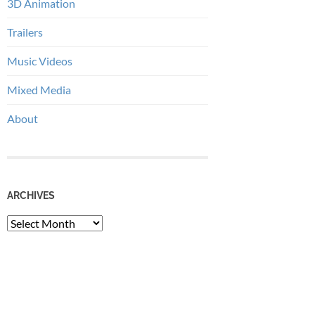
3D Animation
Trailers
Music Videos
Mixed Media
About
ARCHIVES
Archives