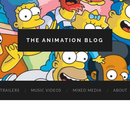
THE ANIMATION BLOG
TRAILERS
MUSIC VIDEOS
MIXED MEDIA
ABOUT