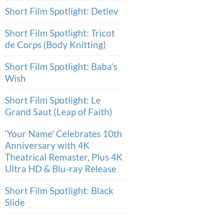
Short Film Spotlight: Detlev
Short Film Spotlight: Tricot
de Corps (Body Knitting)
Short Film Spotlight: Baba’s
Wish
Short Film Spotlight: Le
Grand Saut (Leap of Faith)
‘Your Name’ Celebrates 10th
Anniversary with 4K
Theatrical Remaster, Plus 4K
Ultra HD & Blu-ray Release
Short Film Spotlight: Black
Slide