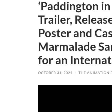
‘Paddington in 
Trailer, Releas
Poster and Cas
Marmalade Sa
for an Interna
OCTOBER 31, 2024
/
THE ANIMATION 