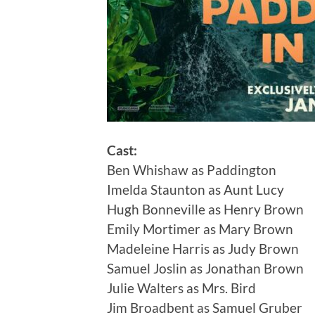
Cast:
Ben Whishaw as Paddington
Imelda Staunton as Aunt Lucy
Hugh Bonneville as Henry Brown
Emily Mortimer as Mary Brown
Madeleine Harris as Judy Brown
Samuel Joslin as Jonathan Brown
Julie Walters as Mrs. Bird
Jim Broadbent as Samuel Gruber