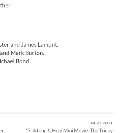
ther
ster and James Lamont.
 and Mark Burton.
ichael Bond.
NEXT POST
er,
‘Pinkfong & Hogi Mini Movie: The Tricky