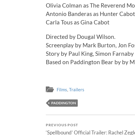
Olivia Colman as The Reverend Mo
Antonio Banderas as Hunter Cabot
Carla Tous as Gina Cabot
Directed by Dougal Wilson.
Screenplay by Mark Burton, Jon Fo
Story by Paul King, Simon Farnaby
Based on Paddington Bear by by M
Films
,
Trailers
PADDINGTON
PREVIOUS POST
‘Spellbound’ Official Trailer: Rachel Zegl