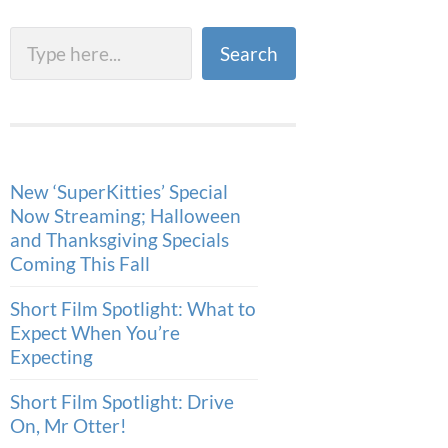
Search
Search
New ‘SuperKitties’ Special
Now Streaming; Halloween
and Thanksgiving Specials
Coming This Fall
Short Film Spotlight: What to
Expect When You’re
Expecting
Short Film Spotlight: Drive
On, Mr Otter!