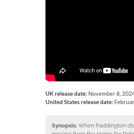
UK release date:
November 8, 2024
United States release date:
Februar
Synopsis:
When Paddington dis
missing from the Home for Reti