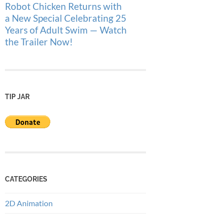
Robot Chicken Returns with
a New Special Celebrating 25
Years of Adult Swim — Watch
the Trailer Now!
TIP JAR
CATEGORIES
2D Animation