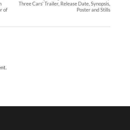
n
Three Cars’ Trailer, Release Date, Synopsis,
r of
Poster and Stills
nt.