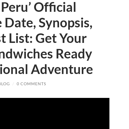
Peru’ Official
e Date, Synopsis,
t List: Get Your
ndwiches Ready
tional Adventure
BLOG
/
0 COMMENTS