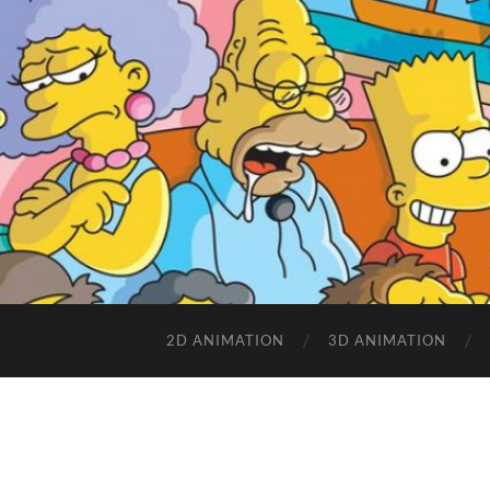
2D ANIMATION
3D ANIMATION