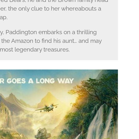
 her, the only clue to her whereabouts a
ap.
y, Paddington embarks on a thrilling
f the Amazon to find his aunt… and may
 most legendary treasures.