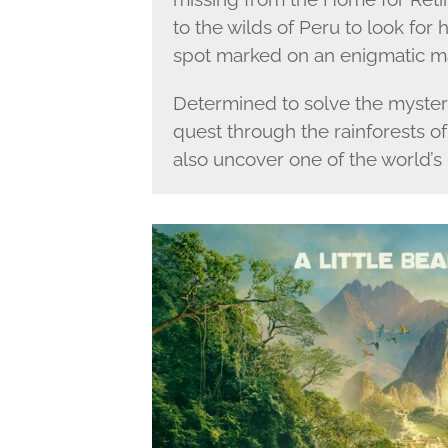
to the wilds of Peru to look for
spot marked on an enigmatic m
Determined to solve the myster
quest through the rainforests o
also uncover one of the world’s