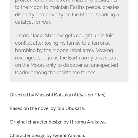
to the Moon to maintain Earth’s peace, creates
disparity and poverty on the Moon, sparking a
catalyst for war.
Jacob “Jack” Shadow gets caught up in this
conflict after losing his family to a terrorist
bombing by the Moon’s rebel army. Vowing
revenge, Jack joins the Earth army as a scout
on the Moon, only to discover an unexpected
leader among the resistance forces.
Directed by Masashi Koizuka (
Attack on Titan
).
Based on the novel by Tou Ubukata.
Original character design by Hiromu Arakawa.
Character design by Ayumi Yamada.