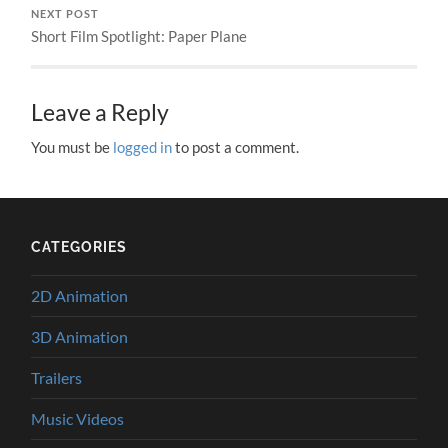
NEXT POST
Short Film Spotlight: Paper Plane
Leave a Reply
You must be
logged in
to post a comment.
CATEGORIES
2D Animation
3D Animation
Trailers
Music Videos