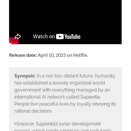
Release date:
April 10, 2025 on Netflix.
Synopsis:
In a not-too-distant future, humanity
has established a loosely organized world
government with everything managed by an
international AI network called Sapientia.
People live peaceful lives by loyally obeying its
rational decisions.
However, Sapientia’s lunar development
project, which sends criminals and pollutants