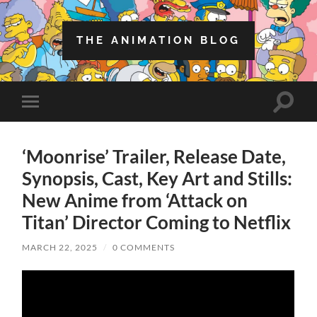
THE ANIMATION BLOG
Toggle
Toggle
search
mobile
field
menu
‘Moonrise’ Trailer, Release Date,
Synopsis, Cast, Key Art and Stills:
New Anime from ‘Attack on
Titan’ Director Coming to Netflix
MARCH 22, 2025
/
0 COMMENTS