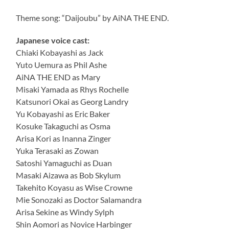
Theme song: “Daijoubu” by AiNA THE END.
Japanese voice cast:
Chiaki Kobayashi as Jack
Yuto Uemura as Phil Ashe
AiNA THE END as Mary
Misaki Yamada as Rhys Rochelle
Katsunori Okai as Georg Landry
Yu Kobayashi as Eric Baker
Kosuke Takaguchi as Osma
Arisa Kori as Inanna Zinger
Yuka Terasaki as Zowan
Satoshi Yamaguchi as Duan
Masaki Aizawa as Bob Skylum
Takehito Koyasu as Wise Crowne
Mie Sonozaki as Doctor Salamandra
Arisa Sekine as Windy Sylph
Shin Aomori as Novice Harbinger