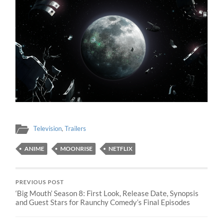
Television
,
Trailers
ANIME
MOONRISE
NETFLIX
PREVIOUS POST
‘Big Mouth’ Season 8: First Look, Release Date, Synopsis
and Guest Stars for Raunchy Comedy’s Final Episodes