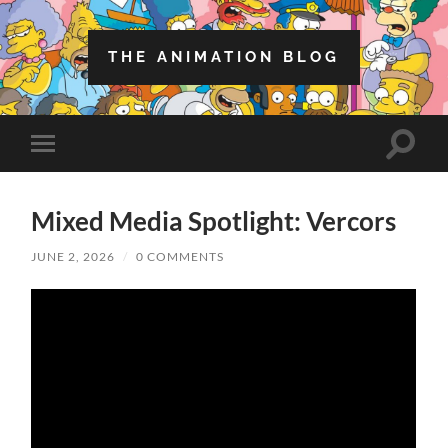
THE ANIMATION BLOG
Toggle
Toggle
search
mobile
field
menu
Mixed Media Spotlight: Vercors
JUNE 2, 2026
/
0 COMMENTS