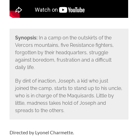
Synopsis:
In a camp on the outskirts of the
Vercors mountains, five Resistance fighters,
forgotten by their headquarters, struggle
against boredom, frustration and a difficult
daily life.
By dint of inaction, Joseph, a kid who just
joined the camp, starts to stand up to his uncle,
who is in charge of the Maquisards. Little by
little, madness takes hold of Joseph and
spreads to the others.
Directed by Lyonel Charmette.