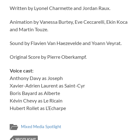
Written by Lyonel Charmette and Jordan Raux.
Animation by Vanessa Burtey, Eve Ceccarelli, Ekin Koca
and Martin Touze.
Sound by Flavien Van Haezevelde and Yoann Veyrat.
Original Score by Pierre Oberkampf.
Voice cast:
Anthony Davy as Joseph
Xavier-Adrien Laurent as Saint-Cyr
Boris Bayard as Alberte
Kévin Chevy as Le Ricain
Hubert Rollet as L’Echarpe
Mixed Media Spotlight
SPOTLIGHT