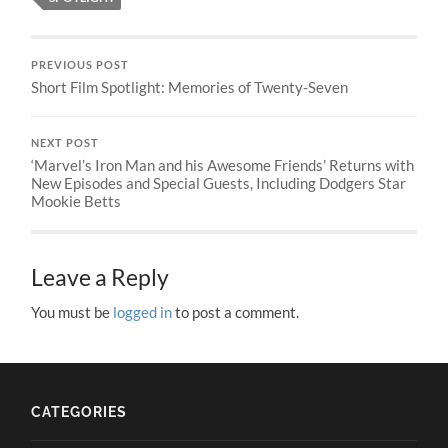
PREVIOUS POST
Short Film Spotlight: Memories of Twenty-Seven
NEXT POST
‘Marvel’s Iron Man and his Awesome Friends’ Returns with
New Episodes and Special Guests, Including Dodgers Star
Mookie Betts
Leave a Reply
You must be
logged in
to post a comment.
CATEGORIES