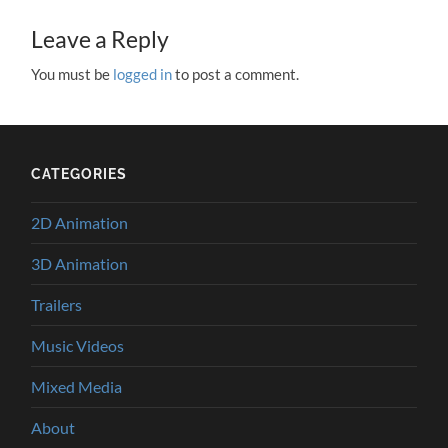
Leave a Reply
You must be
logged in
to post a comment.
CATEGORIES
2D Animation
3D Animation
Trailers
Music Videos
Mixed Media
About