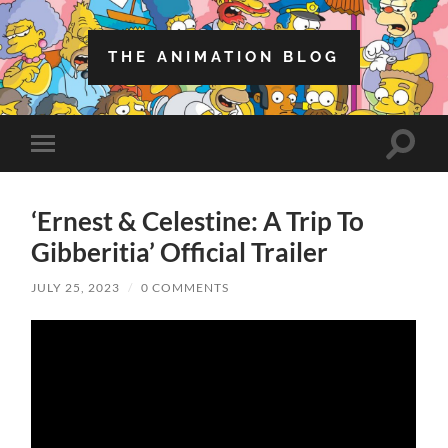
THE ANIMATION BLOG
Toggle
Toggle
search
mobile
field
menu
‘Ernest & Celestine: A Trip To
Gibberitia’ Official Trailer
JULY 25, 2023
/
0 COMMENTS