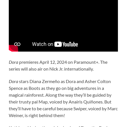
Dora
premieres April 12, 2024 on Paramount+. The
series will also air on Nick Jr. internationally.
Dora
stars Diana Zermeño as Dora and Asher Colton
Spence as Boots as they go on big adventures in a
magical rainforest. Along the way they’ll be guided by
their trusty pal Map, voiced by Anairis Quiñones. But
they’ll have to be careful because Swiper, voiced by Marc
Weiner, is right behind them!