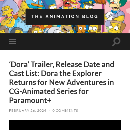
THE ANIMATION BLOG
Toggle
Toggle
search
mobile
field
menu
‘Dora’ Trailer, Release Date and
Cast List: Dora the Explorer
Returns for New Adventures in
CG-Animated Series for
Paramount+
FEBRUARY 26, 2024
/
0 COMMENTS