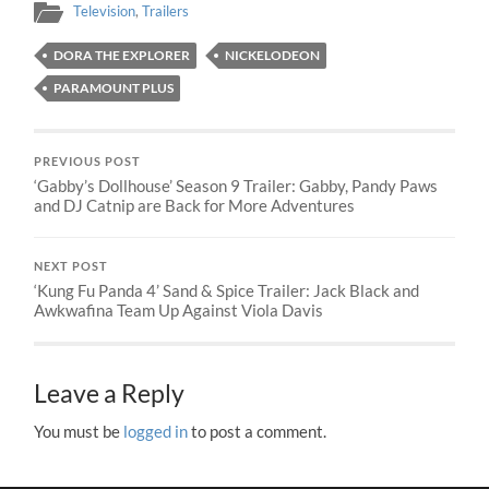
Television
,
Trailers
DORA THE EXPLORER
NICKELODEON
PARAMOUNT PLUS
PREVIOUS POST
‘Gabby’s Dollhouse’ Season 9 Trailer: Gabby, Pandy Paws
and DJ Catnip are Back for More Adventures
NEXT POST
‘Kung Fu Panda 4’ Sand & Spice Trailer: Jack Black and
Awkwafina Team Up Against Viola Davis
Leave a Reply
You must be
logged in
to post a comment.