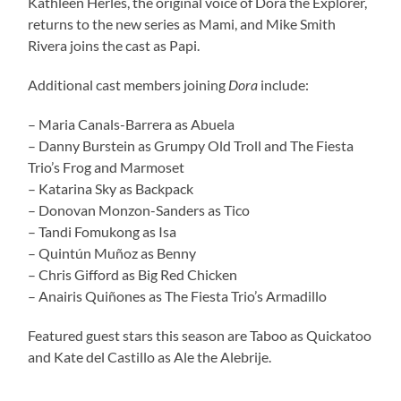
Kathleen Herles, the original voice of Dora the Explorer,
returns to the new series as Mami, and Mike Smith
Rivera joins the cast as Papi.
Additional cast members joining
Dora
include:
– Maria Canals-Barrera as Abuela
– Danny Burstein as Grumpy Old Troll and The Fiesta
Trio’s Frog and Marmoset
– Katarina Sky as Backpack
– Donovan Monzon-Sanders as Tico
– Tandi Fomukong as Isa
– Quintún Muñoz as Benny
– Chris Gifford as Big Red Chicken
– Anairis Quiñones as The Fiesta Trio’s Armadillo
Featured guest stars this season are Taboo as Quickatoo
and Kate del Castillo as Ale the Alebrije.